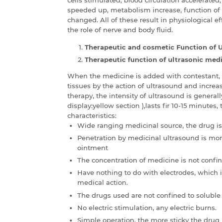
speeded up, metabolism increase, function of
changed. All of these result in physiological e
the role of nerve and body fluid.
Therapeutic and cosmetic Function of 
Therapeutic function of ultrasonic medi
When the medicine is added with contestant, i
tissues by the action of ultrasound and increase
therapy, the intensity of ultrasound is gener
display:yellow section ),lasts fir 10-15 minutes
characteristics:
Wide ranging medicinal source, the drug is 
Penetration by medicinal ultrasound is mo
ointment
The concentration of medicine is not confin
Have nothing to do with electrodes, which i
medical action.
The drugs used are not confined to soluble
No electric stimulation, any electric burns.
Simple operation, the more sticky the drug