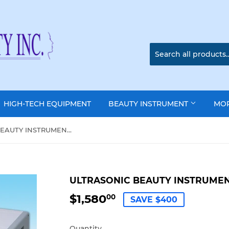
HIGH-TECH EQUIPMENT
BEAUTY INSTRUMENT
MO
ULTRASONIC BEAUTY INSTRUMENT: RH-200
ULTRASONIC BEAUTY INSTRUMEN
$1,580
$1,580.00
00
SAVE $400
Quantity