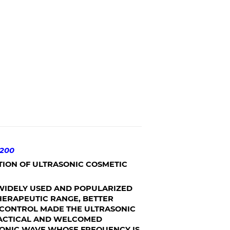
200
TION OF ULTRASONIC COSMETIC
IDELY USED AND POPULARIZED
THERAPEUTIC RANGE, BETTER
O CONTROL MADE THE ULTRASONIC
RACTICAL AND WELCOMED
SONIC WAVE WHOSE FREQUENCY IS