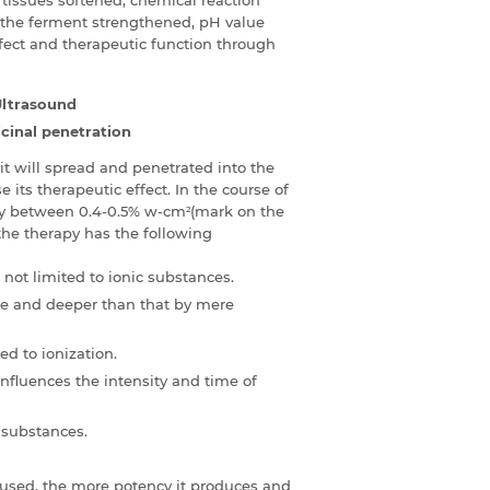
 the ferment strengthened, pH value
ffect and therapeutic function through
Ultrasound
cinal penetration
t will spread and penetrated into the
 its therapeutic effect. In the course of
ally between 0.4-0.5% w-cm
(mark on the
2
, the therapy has the following
not limited to ionic substances.
re and deeper than that by mere
ed to ionization.
nfluences the intensity and time of
 substances.
 used, the more potency it produces and