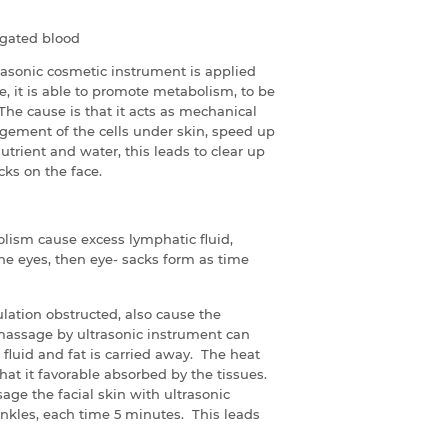
agated blood
rasonic cosmetic instrument is applied
e, it is able to promote metabolism, to be
 The cause is that it acts as mechanical
gement of the cells under skin, speed up
trient and water, this leads to clear up
cks on the face.
lism cause excess lymphatic fluid,
he eyes, then eye- sacks form as time
culation obstructed, also cause the
massage by ultrasonic instrument can
 fluid and fat is carried away. The heat
hat it favorable absorbed by the tissues.
age the facial skin with ultrasonic
inkles, each time 5 minutes. This leads