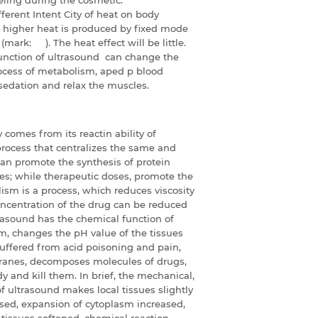
ferent Intent City of heat on body
), higher heat is produced by fixed mode
mark: ). The heat effect will be little.
unction of ultrasound can change the
rocess of metabolism, aped p blood
sedation and relax the muscles.
comes from its reactin ability of
rocess that centralizes the same and
can promote the synthesis of protein
ues; while therapeutic doses, promote the
lism is a process, which reduces viscosity
oncentration of the drug can be reduced
trasound has the chemical function of
sm, changes the pH value of the tissues
suffered from acid poisoning and pain,
ranes, decomposes molecules of drugs,
y and kill them. In brief, the mechanical,
 ultrasound makes local tissues slightly
ised, expansion of cytoplasm increased,
, tissues softened, chemical reaction