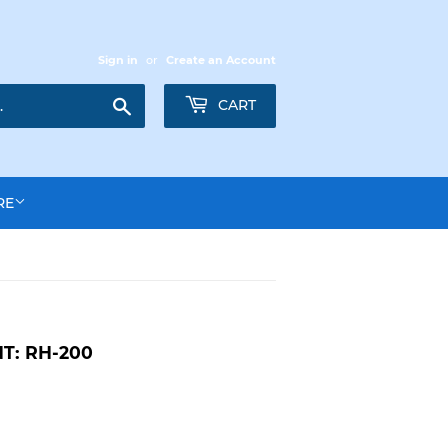
Sign in
or
Create an Account
Search
CART
RE
T: RH-200