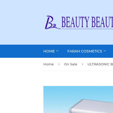
HOME
FARAH COSMETICS
›
›
Home
On Sale