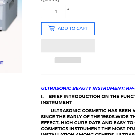
-
+
ADD TO CART
ULTRASONIC BEAUTY INSTRUMENT: RH-
I. BRIEF INTRODUCTION ON THE FUNC
INSTRUMENT
ULTRASONIC COSMETIC HAS BEEN W
SINCE THE EARLY OF THE 1980S.WIDE 
EFFECT, HIGH CURE RATE AND EASY T
COSMETICS INSTRUMENT THE MOST P
INSTALLATION AMONG OTHERS. ULTRA