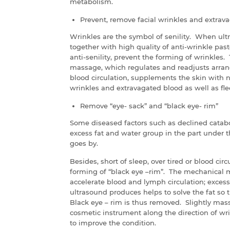
metabolism.
Prevent, remove facial wrinkles and extrav
Wrinkles are the symbol of senility. When ult
together with high quality of anti-wrinkle past
anti-senility, prevent the forming of wrinkles.
massage, which regulates and readjusts arran
blood circulation, supplements the skin with nu
wrinkles and extravagated blood as well as fle
Remove “eye- sack” and “black eye- rim”
Some diseased factors such as declined catabo
excess fat and water group in the part under t
goes by.
Besides, short of sleep, over tired or blood cir
forming of “black eye –rim”. The mechanical 
accelerate blood and lymph circulation; excess
ultrasound produces helps to solve the fat so t
Black eye – rim is thus removed. Slightly mass
cosmetic instrument along the direction of wr
to improve the condition.