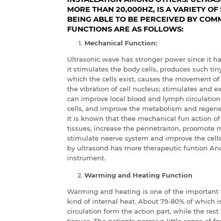
MORE THAN 20,000HZ, IS A VARIETY O
BEING ABLE TO BE PERCEIVED BY COMM
FUNCTIONS ARE AS FOLLOWS:
Mechanical Function:
Ultrasonic wave has stronger power since it h
it stimulates the body cells, produces such ti
which the cells exist, causes the movement of 
the vibration of cell nucleus; stimulates and 
can improve local blood and lymph circulation
cells, and improve the metabolism and regener
It is known that thee mechanical fun action of
tissues, increase the pennetraiton, proomote 
stimulate neerve system and improve the cells
by ultrasond has more therapeutic funtion A
instrument.
Warming and Heating Function
Warming and heating is one of the important th
kind of internal heat. About 79-80% of which 
circulation form the action part, while the rest
tissues. The patients perceive little sense of f