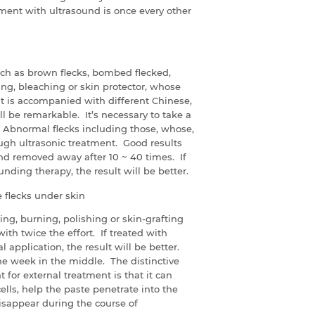
ment with ultrasound is once every other
ch as brown flecks, bombed flecked,
hing, bleaching or skin protector, whose
nt is accompanied with different Chinese,
ll be remarkable. It’s necessary to take a
. Abnormal flecks including those, whose,
ough ultrasonic treatment. Good results
and removed away after 10 ~ 40 times. If
ing therapy, the result will be better.
flecks under skin
zing, burning, polishing or skin-grafting
with twice the effort. If treated with
 application, the result will be better.
ne week in the middle. The distinctive
 for external treatment is that it can
ls, help the paste penetrate into the
sappear during the course of