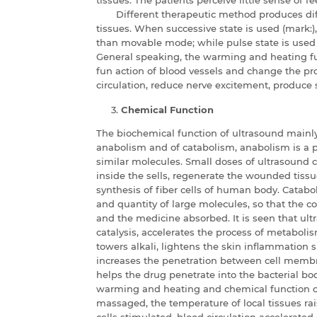
Different therapeutic method produces dif
tissues. When successive state is used (mark:
than movable mode; while pulse state is used (
General speaking, the warming and heating f
fun action of blood vessels and change the p
circulation, reduce nerve excitement, produce 
Chemical Function
The biochemical function of ultrasound mainly 
anabolism and of catabolism, anabolism is a p
similar molecules. Small doses of ultrasound 
inside the sells, regenerate the wounded tiss
synthesis of fiber cells of human body. Catabo
and quantity of large molecules, so that the c
and the medicine absorbed. It is seen that ul
catalysis, accelerates the process of metaboli
towers alkali, lightens the skin inflammation 
increases the penetration between cell memb
helps the drug penetrate into the bacterial bod
warming and heating and chemical function of
massaged, the temperature of local tissues ra
cells stimulated, blood circulation accelerated