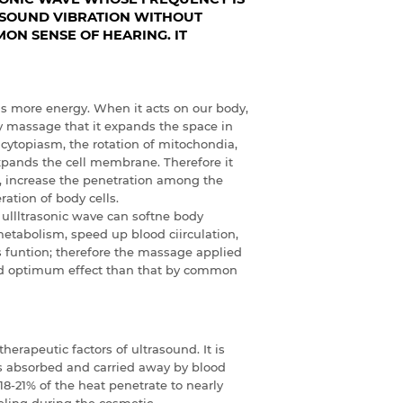
F SOUND VIBRATION WITHOUT
ON SENSE OF HEARING. IT
as more energy. When it acts on our body,
ny massage that it expands the space in
cytopiasm, the rotation of mitochondia,
expands the cell membrane. Therefore it
, increase the penetration among the
ation of body cells.
 ullltrasonic wave can softne body
metabolism, speed up blood ciirculation,
 funtion; therefore the massage applied
nd optimum effect than that by common
erapeutic factors of ultrasound. It is
is absorbed and carried away by blood
 18-21% of the heat penetrate to nearly
eeling during the cosmetic.