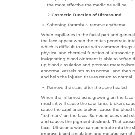
the more effective the medicine will be.
Cosmetic Function of Ultrasound
Softening thrombus, remove erythema
When capillaries in the facial part and general
the face appear when the mites penetrate into 
which is difficult to cure with common drug
physical and chemical function of ultrasonic
invigorating blood ointment is able to soften
up blood circulation and promote metabolism: 
abnormal vessels return to normal, and then r
and help the injured tissues return to normal.
Remove the scars after the acne healed
When the inflamed acne growing on the face is
much, it will cause the capillaries broken, cau
cause the capillaries broken, cause the blood t
“red mark” on the face. Someone uses such str
and causes the pigment declined. That causes 
face. Ultrasonic wave can penetrate into the s
improve blood circulation and metabolism of t