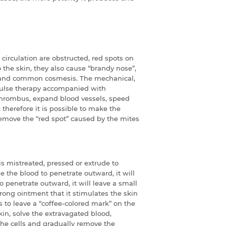
 circulation are obstructed, red spots on
the skin, they also cause “brandy nose”,
s and common cosmesis. The mechanical,
 pulse therapy accompanied with
 thrombus, expand blood vessels, speed
therefore it is possible to make the
emove the “red spot” caused by the mites
 mistreated, pressed or extrude to
se the blood to penetrate outward, it will
o penetrate outward, it will leave a small
ong ointment that it stimulates the skin
to leave a “coffee-colored mark” on the
kin, solve the extravagated blood,
he cells and gradually remove the