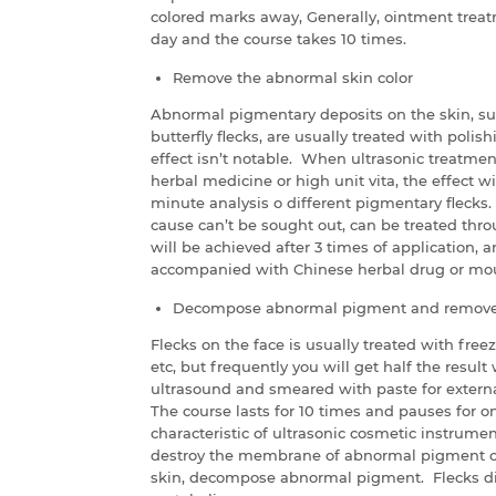
colored marks away, Generally, ointment treat
day and the course takes 10 times.
Remove the abnormal skin color
Abnormal pigmentary deposits on the skin, su
butterfly flecks, are usually treated with polis
effect isn’t notable. When ultrasonic treatme
herbal medicine or high unit vita, the effect wi
minute analysis o different pigmentary flecks
cause can’t be sought out, can be treated thr
will be achieved after 3 times of application, 
accompanied with Chinese herbal drug or mound
Decompose abnormal pigment and remove 
Flecks on the face is usually treated with free
etc, but frequently you will get half the result 
ultrasound and smeared with paste for external
The course lasts for 10 times and pauses for o
characteristic of ultrasonic cosmetic instrument
destroy the membrane of abnormal pigment cel
skin, decompose abnormal pigment. Flecks di