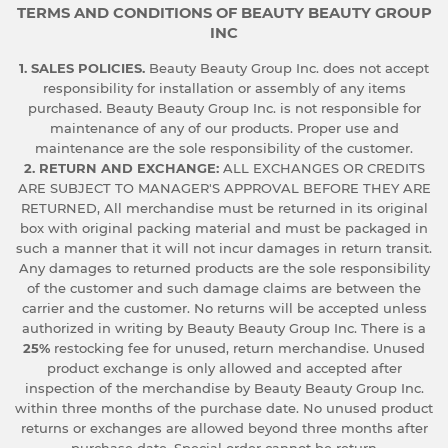
TERMS AND CONDITIONS OF BEAUTY BEAUTY GROUP
INC
1. SALES POLICIES.
Beauty Beauty Group Inc. does not accept
responsibility for installation or assembly of any items
purchased. Beauty Beauty Group Inc. is not responsible for
maintenance of any of our products. Proper use and
maintenance are the sole responsibility of the customer.
2. RETURN AND EXCHANGE:
ALL EXCHANGES OR CREDITS
ARE SUBJECT TO MANAGER'S APPROVAL BEFORE THEY ARE
RETURNED, All merchandise must be returned in its original
box with original packing material and must be packaged in
such a manner that it will not incur damages in return transit.
Any damages to returned products are the sole responsibility
of the customer and such damage claims are between the
carrier and the customer. No returns will be accepted unless
authorized in writing by Beauty Beauty Group Inc. There is a
25%
restocking fee for unused, return merchandise. Unused
product exchange is only allowed and accepted after
inspection of the merchandise by Beauty Beauty Group Inc.
within three months of the purchase date. No unused product
returns or exchanges are allowed beyond three months after
purchase date. Special order cannot be return