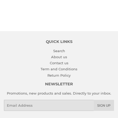
QUICK LINKS
Search
About us
Contact us
Term and Conditions
Return Policy
NEWSLETTER
Promotions, new products and sales. Directly to your inbox.
Email
SIGN UP