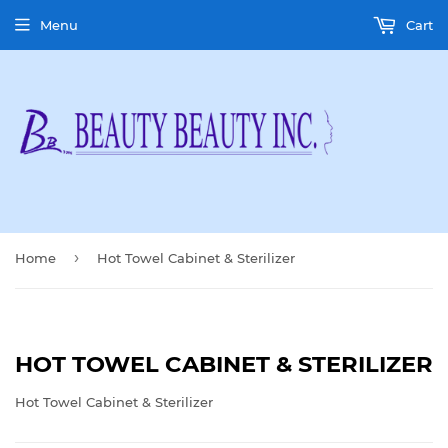
Menu
Cart
›
Home
Hot Towel Cabinet & Sterilizer
HOT TOWEL CABINET & STERILIZER
Hot Towel Cabinet & Sterilizer