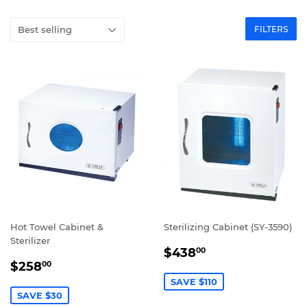
FILTERS
Hot Towel Cabinet &
Sterilizing Cabinet (SY-3590)
Sterilizer
SALE
$438.00
$438
00
SALE
$258.00
PRICE
$258
00
PRICE
SAVE $110
SAVE $30