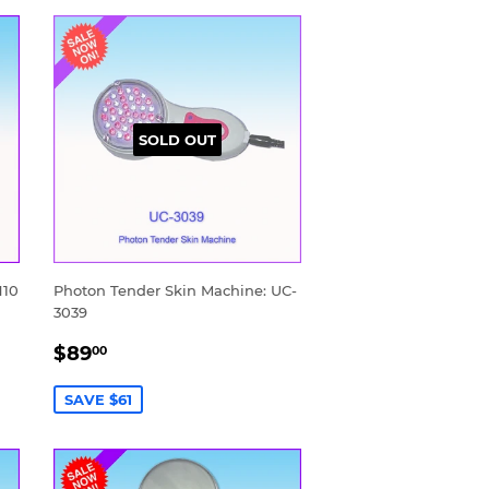
SOLD OUT
N10
Photon Tender Skin Machine: UC-
3039
SALE
$89.00
$89
00
PRICE
SAVE $61