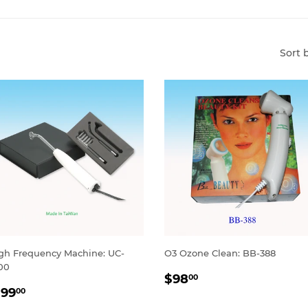
Sort 
gh Frequency Machine: UC-
O3 Ozone Clean: BB-388
00
REGULAR
$98.00
$98
00
ALE
$199.00
PRICE
199
00
RICE