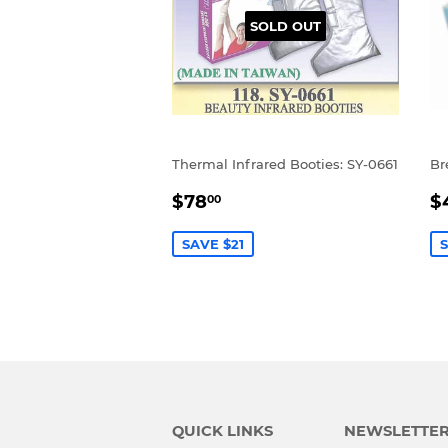
SOLD OUT
Thermal Infrared Booties: SY-0661
Br
SALE
$78.00
S
$78
$
00
PRICE
P
SAVE $21
S
QUICK LINKS
NEWSLETTE