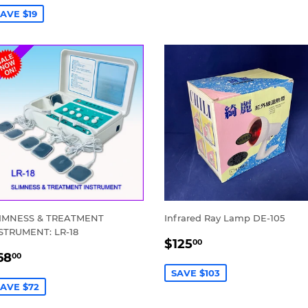
AVE $19
IMNESS & TREATMENT
Infrared Ray Lamp DE-105
STRUMENT: LR-18
SALE
$125.00
$125
00
ALE
$68.00
PRICE
68
00
RICE
SAVE $103
AVE $72