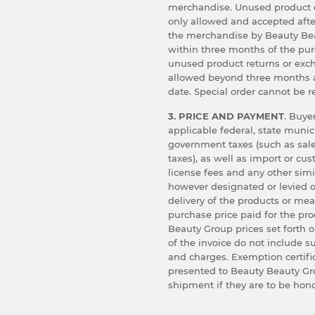
merchandise. Unused product 
only allowed and accepted afte
the merchandise by Beauty Bea
within three months of the pu
unused product returns or exc
allowed beyond three months 
date. Special order cannot be r
3. PRICE AND PAYMENT
. Buyer
applicable federal, state munic
government taxes (such as sale
taxes), as well as import or cu
license fees and any other simi
however designated or levied o
delivery of the products or me
purchase price paid for the pr
Beauty Group prices set forth o
of the invoice do not include s
and charges. Exemption certif
presented to Beauty Beauty Gro
shipment if they are to be hon