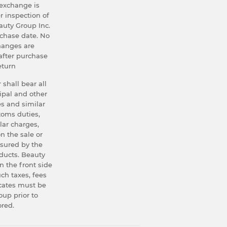
exchange is
r inspection of
uty Group Inc.
rchase date. No
hanges are
after purchase
eturn
 shall bear all
ipal and other
s and similar
stoms duties,
lar charges,
n the sale or
asured by the
oducts. Beauty
n the front side
uch taxes, fees
icates must be
up prior to
ored.