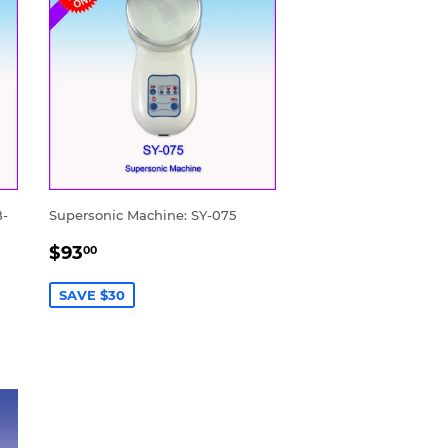
B-
Supersonic Machine: SY-075
SALE
$93.00
$93
00
PRICE
SAVE $30