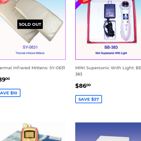
SOLD OUT
ermal Infrared Mittens: SY-0631
MINI Supersonic With Light: B
383
ALE
$89.00
89
00
SALE
$86.00
RICE
$86
00
PRICE
AVE $10
SAVE $37