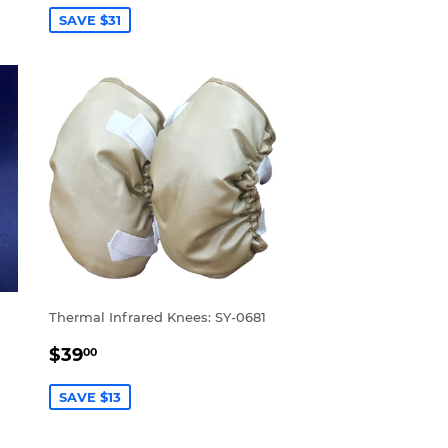
SAVE $31
Thermal Infrared Knees: SY-0681
SALE
$39.00
$39
00
PRICE
SAVE $13