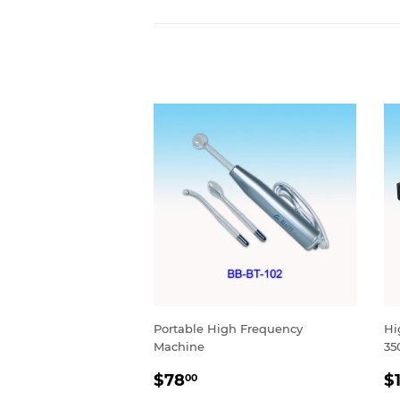
Portable High Frequency
Hi
Machine
35
SALE
$78.00
S
$78
$
00
PRICE
P