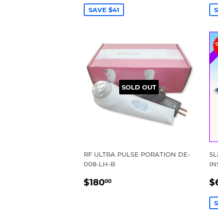
SAVE $41
S
SOLD OUT
RF ULTRA PULSE PORATION DE-
SL
008-LH-B
IN
REGULAR
$180.00
S
$180
$
00
PRICE
P
S