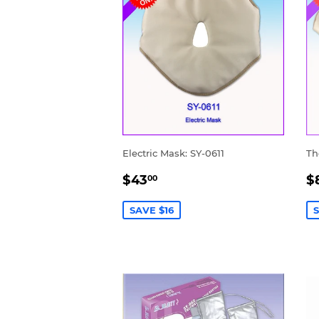
Electric Mask: SY-0611
Th
SALE
$43.00
S
$43
$
00
PRICE
P
SAVE $16
S