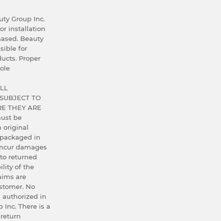
ty Group Inc.
or installation
hased. Beauty
sible for
ucts. Proper
ole
LL
SUBJECT TO
E THEY ARE
ust be
h original
 packaged in
 incur damages
 to returned
lity of the
aims are
ustomer. No
 authorized in
 Inc. There is a
 return