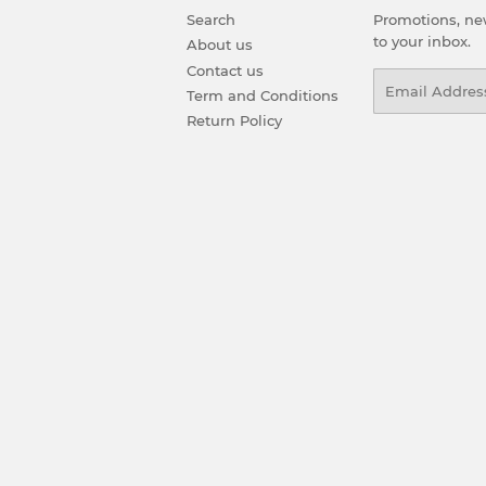
Search
Promotions, new
to your inbox.
About us
Contact us
Email
Term and Conditions
Return Policy