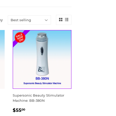
by
Supersonic Beauty Stimulator
Machine: BB-380N
SALE
$55.00
$55
00
PRICE