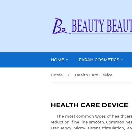
HOME
FARAH COSMETICS
›
Home
Health Care Device
HEALTH CARE DEVICE
The most common types of healthcare dev
reduction. fine line smooth. Common heal
Frequency, Micro-Current stimulation, et