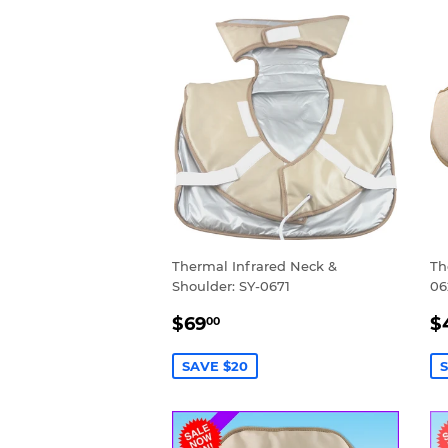
Thermal Infrared Neck &
Th
Shoulder: SY-0671
06
SALE
$69.00
S
$69
$
00
PRICE
P
SAVE $20
S