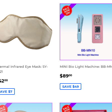
ermal Infrared Eye Mask: SY-
MINI Bio Light Machine: BB-M
21
SALE
$89.00
$89
00
ALE
$42.00
PRICE
42
00
RICE
SAVE $49
AVE $7