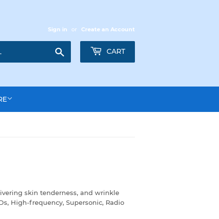
Sign in
or
Create an Account
Search
CART
RE
ivering skin tenderness, and wrinkle
EDs, High-frequency, Supersonic, Radio