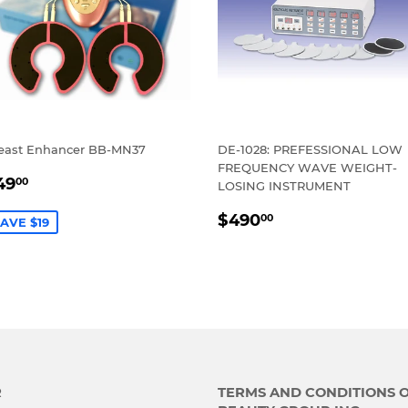
east Enhancer BB-MN37
DE-1028: PREFESSIONAL LOW
FREQUENCY WAVE WEIGHT-
ALE
$49.00
49
00
LOSING INSTRUMENT
RICE
REGULAR
$490.00
$490
00
AVE $19
PRICE
R
TERMS AND CONDITIONS 