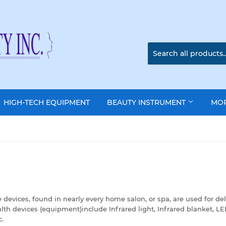
HIGH-TECH EQUIPMENT
BEAUTY INSTRUMENT
MO
ices, found in nearly every home salon, or spa, are used for del
th devices (equipment)include Infrared light, Infrared blanket, L
c.