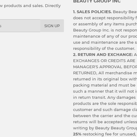
BEAUTY GROUP INC
 products and sales. Directly
1. SALES POLICIES.
Beauty Beau
does not accept responsibility f
or assembly of any items purc
SIGN UP
Beauty Group Inc. is not respon
maintenance of any of our prod
use and maintenance are the s
responsibility of the customer.
2. RETURN AND EXCHANGE:
A
EXCHANGES OR CREDITS ARE 
MANAGER'S APPROVAL BEFOR
RETURNED, All merchandise m
returned in its original box wit
packing material and must be
such a manner that it will not
in return transit. Any damages
products are the sole responsibi
customer and such damage cl
between the carrier and the c
returns will be accepted unless
writing by Beauty Beauty Group
25%
restocking fee for unused,