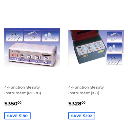
4-Function Beauty
4-Function Beauty
Instrument (RH-30)
Instrument (X-3)
SALE
$350.00
SALE
$328.00
$350
$328
00
00
PRICE
PRICE
SAVE $180
SAVE $202