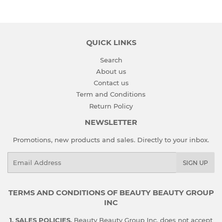
QUICK LINKS
Search
About us
Contact us
Term and Conditions
Return Policy
NEWSLETTER
Promotions, new products and sales. Directly to your inbox.
Email
SIGN UP
TERMS AND CONDITIONS OF BEAUTY BEAUTY GROUP
INC
1. SALES POLICIES.
Beauty Beauty Group Inc. does not accept