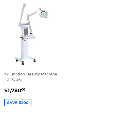
4-Function Beauty Machine
(KT-3706)
SALE
$1,780.00
$1,780
00
PRICE
SAVE $200