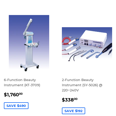
6-Function Beauty
2-Function Beauty
Instrument (KT-3709)
Instrument (SY-5026) @
220~240V
SALE
$1,760.00
$1,760
00
SALE
$338.00
PRICE
$338
00
PRICE
SAVE $490
SAVE $192