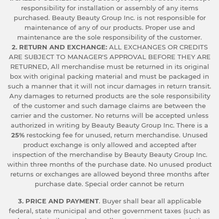
responsibility for installation or assembly of any items
purchased. Beauty Beauty Group Inc. is not responsible for
maintenance of any of our products. Proper use and
maintenance are the sole responsibility of the customer.
2. RETURN AND EXCHANGE:
ALL EXCHANGES OR CREDITS
ARE SUBJECT TO MANAGER'S APPROVAL BEFORE THEY ARE
RETURNED, All merchandise must be returned in its original
box with original packing material and must be packaged in
such a manner that it will not incur damages in return transit.
Any damages to returned products are the sole responsibility
of the customer and such damage claims are between the
carrier and the customer. No returns will be accepted unless
authorized in writing by Beauty Beauty Group Inc. There is a
25%
restocking fee for unused, return merchandise. Unused
product exchange is only allowed and accepted after
inspection of the merchandise by Beauty Beauty Group Inc.
within three months of the purchase date. No unused product
returns or exchanges are allowed beyond three months after
purchase date. Special order cannot be return
3. PRICE AND PAYMENT
. Buyer shall bear all applicable
federal, state municipal and other government taxes (such as