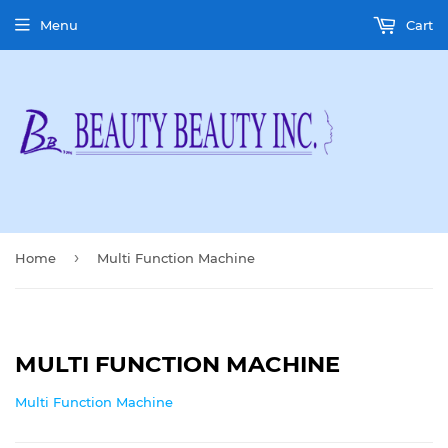
Menu
Cart
›
Home
Multi Function Machine
MULTI FUNCTION MACHINE
Multi Function Machine