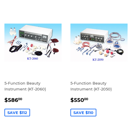
5-Function Beauty
5-Function Beauty
Instrument (KT-2060)
Instrument (KT-2050)
SALE
$586.00
SALE
$550.00
$586
$550
00
00
PRICE
PRICE
SAVE $112
SAVE $110