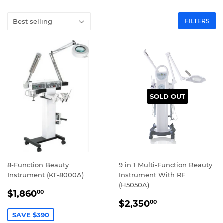
FILTERS
SOLD OUT
8-Function Beauty
9 in 1 Multi-Function Beauty
Instrument (KT-8000A)
Instrument With RF
(H5050A)
SALE
$1,860.00
$1,860
00
REGULAR
$2,350.00
PRICE
$2,350
00
PRICE
SAVE $390