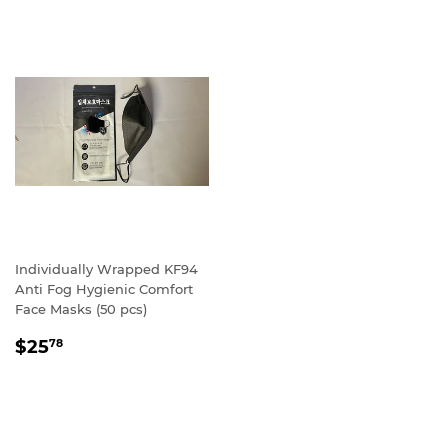
Individually Wrapped KF94
Anti Fog Hygienic Comfort
Face Masks (50 pcs)
REGULAR
$25.78
$25
78
PRICE