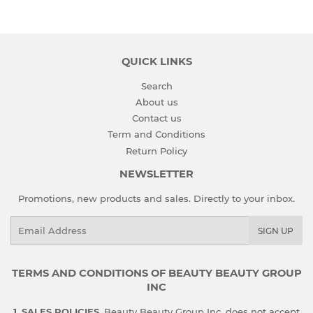
QUICK LINKS
Search
About us
Contact us
Term and Conditions
Return Policy
NEWSLETTER
Promotions, new products and sales. Directly to your inbox.
Email
SIGN UP
TERMS AND CONDITIONS OF BEAUTY BEAUTY GROUP
INC
1. SALES POLICIES.
Beauty Beauty Group Inc. does not accept