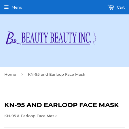
Menu
Cart
›
Home
KN-95 and Earloop Face Mask
KN-95 AND EARLOOP FACE MASK
KN-95 & Earloop Face Mask