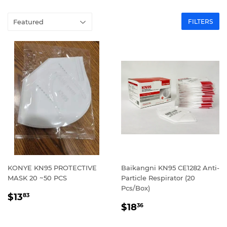
FILTERS
KONYE KN95 PROTECTIVE
Baikangni KN95 CE1282 Anti-
MASK 20 ~50 PCS
Particle Respirator (20
Pcs/Box)
REGULAR
$13.83
$13
83
REGULAR
$18.36
PRICE
$18
36
PRICE