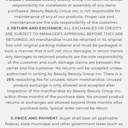
responsibility for installation or assembly of any items
purchased. Beauty Beauty Group Inc. is not responsible for
maintenance of any of our products. Proper use and
maintenance are the sole responsibility of the customer.
2. RETURN AND EXCHANGE:
ALL EXCHANGES OR CREDITS
ARE SUBJECT TO MANAGER'S APPROVAL BEFORE THEY ARE
RETURNED, All merchandise must be returned in its original
box with original packing material and must be packaged in
such a manner that it will not incur damages in return transit.
Any damages to returned products are the sole responsibility
of the customer and such damage claims are between the
carrier and the customer. No returns will be accepted unless
authorized in writing by Beauty Beauty Group Inc. There is a
25%
restocking fee for unused, return merchandise. Unused
product exchange is only allowed and accepted after
inspection of the merchandise by Beauty Beauty Group Inc.
within three months of the purchase date. No unused product
returns or exchanges are allowed beyond three months after
purchase date. Special order cannot be return
3. PRICE AND PAYMENT
. Buyer shall bear all applicable
federal, state municipal and other government taxes (such as