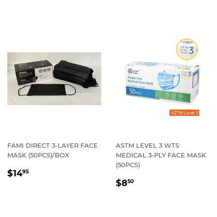
FAMI DIRECT 3-LAYER FACE
ASTM LEVEL 3 WTS
MASK (50PCS)/BOX
MEDICAL 3-PLY FACE MASK
(50PCS)
REGULAR
$14.95
$14
95
REGULAR
$8.50
PRICE
$8
50
PRICE