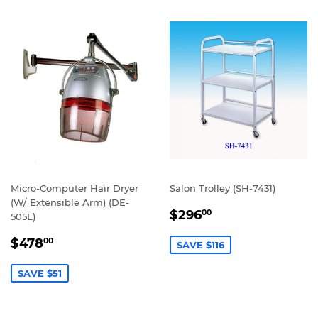
Micro-Computer Hair Dryer
Salon Trolley (SH-7431)
(W/ Extensible Arm) (DE-
SALE
$296.00
$296
00
505L)
PRICE
SALE
$478.00
$478
00
SAVE $116
PRICE
SAVE $51