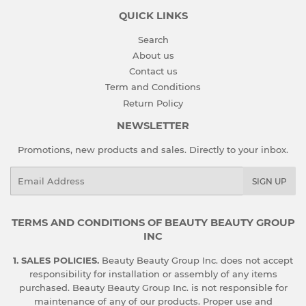
QUICK LINKS
Search
About us
Contact us
Term and Conditions
Return Policy
NEWSLETTER
Promotions, new products and sales. Directly to your inbox.
Email
SIGN UP
TERMS AND CONDITIONS OF BEAUTY BEAUTY GROUP
INC
1. SALES POLICIES.
Beauty Beauty Group Inc. does not accept
responsibility for installation or assembly of any items
purchased. Beauty Beauty Group Inc. is not responsible for
maintenance of any of our products. Proper use and