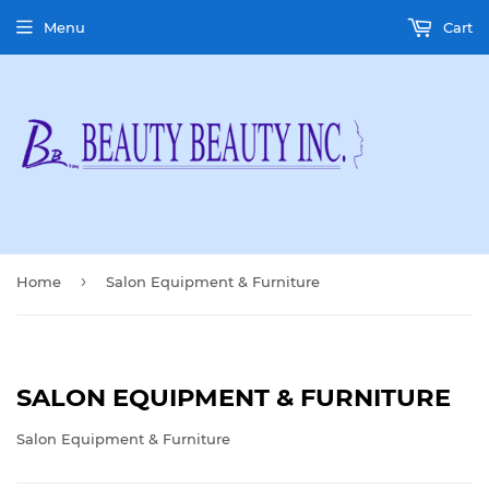
Menu
Cart
›
Home
Salon Equipment & Furniture
SALON EQUIPMENT & FURNITURE
Salon Equipment & Furniture