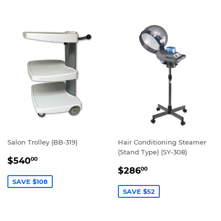
Salon Trolley (BB-319)
Hair Conditioning Steamer
(Stand Type) (SY-308)
SALE
$540.00
$540
00
SALE
$286.00
PRICE
$286
00
PRICE
SAVE $108
SAVE $52