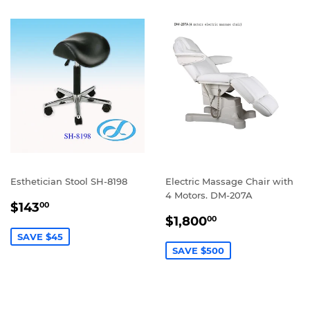
Esthetician Stool SH-8198
Electric Massage Chair with
4 Motors. DM-207A
SALE
$143.00
$143
00
SALE
$1,800.00
PRICE
$1,800
00
PRICE
SAVE $45
SAVE $500