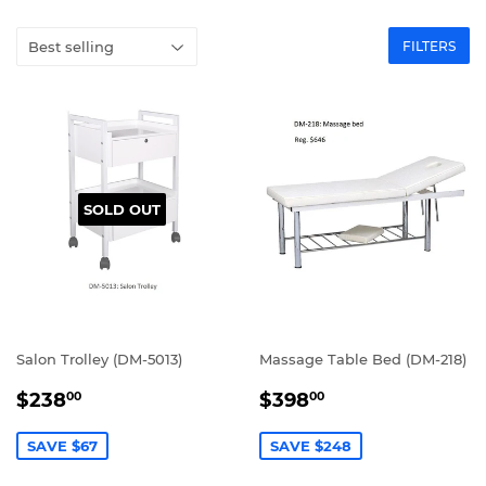
FILTERS
SOLD OUT
Salon Trolley (DM-5013)
Massage Table Bed (DM-218)
SALE
$238.00
SALE
$398.00
$238
$398
00
00
PRICE
PRICE
SAVE $67
SAVE $248