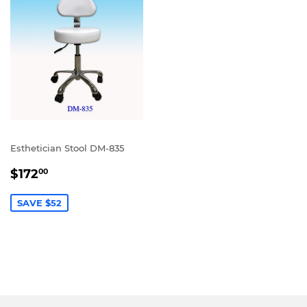
Esthetician Stool DM-835
SALE
$172.00
$172
00
PRICE
SAVE $52