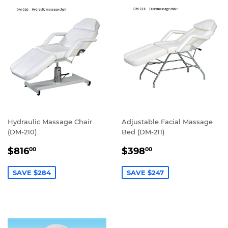
Hydraulic Massage Chair
Adjustable Facial Massage
(DM-210)
Bed (DM-211)
SALE
$816.00
SALE
$398.00
$816
$398
00
00
PRICE
PRICE
SAVE $284
SAVE $247