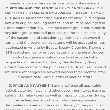
maintenance are the sole responsibility of the customer.
2. RETURN AND EXCHANGE:
ALL EXCHANGES OR CREDITS
ARE SUBJECT TO MANAGER'S APPROVAL BEFORE THEY ARE
RETURNED, All merchandise must be returned in its original
box with original packing material and must be packaged in
such a manner that it will not incur damages in return transit.
Any damages to returned products are the sole responsibility
of the customer and such damage claims are between the
carrier and the customer. No returns will be accepted unless
authorized in writing by Beauty Beauty Group Inc. There is a
25%
restocking fee for unused, return merchandise. Unused
product exchange is only allowed and accepted after
inspection of the merchandise by Beauty Beauty Group Inc.
within three months of the purchase date. No unused product
returns or exchanges are allowed beyond three months after
purchase date. Special order cannot be return
3. PRICE AND PAYMENT
. Buyer shall bear all applicable
federal, state municipal and other government taxes (such as
sales and similar taxes), as well as import or customs duties,
license fees and any other similar charges, however
designated or levied on the sale or delivery of the products or
measured by the purchase price paid for the products. Beauty