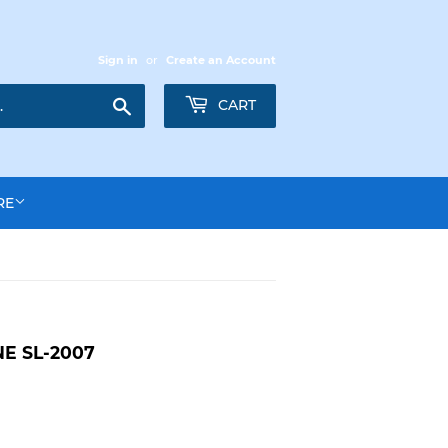
Sign in
or
Create an Account
Search
CART
RE
E SL-2007