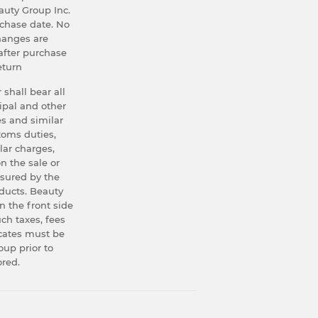
uty Group Inc.
rchase date. No
hanges are
after purchase
eturn
 shall bear all
ipal and other
s and similar
stoms duties,
lar charges,
n the sale or
asured by the
oducts. Beauty
n the front side
uch taxes, fees
icates must be
up prior to
ored.