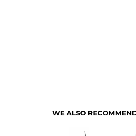
WE ALSO RECOMMEN