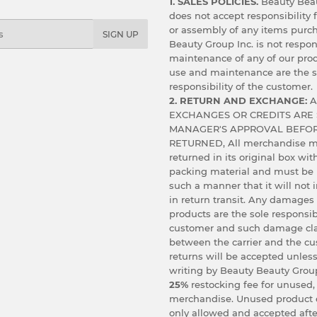
1. SALES POLICIES.
Beauty Beau
does not accept responsibility f
or assembly of any items purc
SIGN UP
Beauty Group Inc. is not respon
maintenance of any of our prod
use and maintenance are the s
responsibility of the customer.
2. RETURN AND EXCHANGE:
A
EXCHANGES OR CREDITS ARE 
MANAGER'S APPROVAL BEFOR
RETURNED, All merchandise m
returned in its original box wit
packing material and must be
such a manner that it will not
in return transit. Any damages
products are the sole responsibi
customer and such damage cl
between the carrier and the c
returns will be accepted unless
writing by Beauty Beauty Group
25%
restocking fee for unused,
merchandise. Unused product 
only allowed and accepted afte