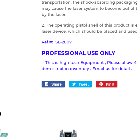
transportation, the shock-absorbing packaging
may cause the laser system to become out of 
by the laser.
2, The operating pistol shell of this product i
laser device, which should be placed and used 
Ref.#: SL-2007
PROFESSIONAL USE ONLY
This is high tech Equipment , Please allow 4
item is not in inventory . Email us for detail .
Share
Share
Tweet
Tweet
Pin it
Pin
on
on
on
Facebook
Twitter
Pinterest
D