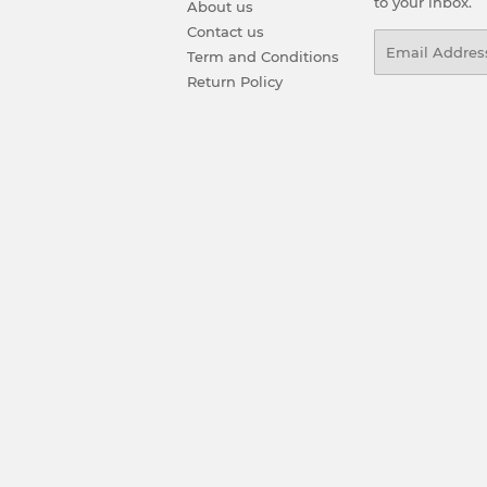
to your inbox.
About us
Contact us
Email
Term and Conditions
Return Policy