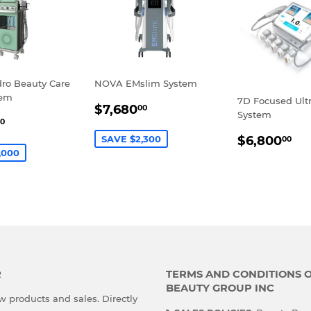
dro Beauty Care
NOVA EMslim System
tem
7D Focused Ult
SALE
$7,680.00
$7,680
00
System
$5,980.00
PRICE
0
E
REGULA
$6
SAVE $2,300
$6,800
00
PRICE
,000
R
TERMS AND CONDITIONS 
BEAUTY GROUP INC
 products and sales. Directly