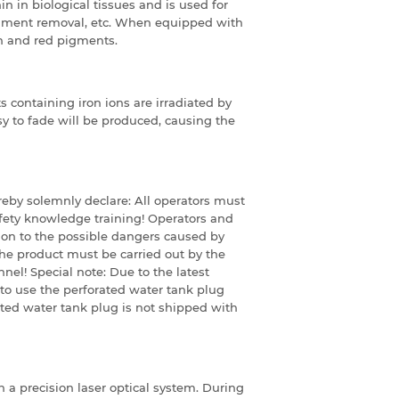
in biological tissues and is used for
gment removal, etc.
When equipped with
wn and red pigments.
containing iron ions are irradiated by
asy to fade will be produced, causing the
ereby solemnly declare:
All operators must
fety knowledge training!
Operators and
on to the possible dangers caused by
he product must be carried out by the
nnel!
Special note: Due to the latest
to use the perforated water tank plug
ted water tank plug is not shipped with
h a precision laser optical system. During