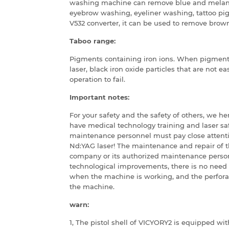
washing machine can remove blue and melanin 
eyebrow washing, eyeliner washing, tattoo pi
V532 converter, it can be used to remove bro
Taboo range:
Pigments containing iron ions.
When pigments 
laser, black iron oxide particles that are not e
operation to fail.
Important notes:
For your safety and the safety of others, we h
have medical technology training and laser sa
maintenance personnel must pay close attenti
Nd:YAG laser!
The maintenance and repair of t
company or its authorized maintenance perso
technological improvements, there is no need 
when the machine is working, and the perfora
the machine.
warn:
1, The pistol shell of VICYORY2 is equipped wit