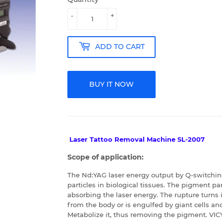
-
+
ADD TO CART
BUY IT NOW
Laser Tattoo Removal Machine SL-2007
Scope of application:
The Nd:YAG laser energy output by Q-switchi
particles in biological tissues. The pigment pa
absorbing the laser energy. The rupture turns i
from the body or is engulfed by giant cells a
Metabolize it, thus removing the pigment.
VIC