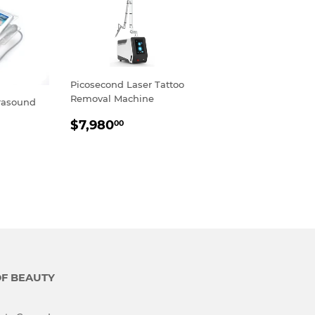
Picosecond Laser Tattoo
Removal Machine
rasound
REGULAR
$7,980.00
$7,980
00
PRICE
R
,800.00
OF BEAUTY