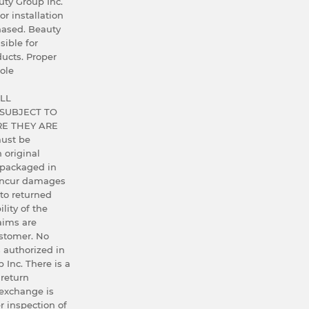
ty Group Inc.
or installation
hased. Beauty
sible for
ucts. Proper
ole
LL
SUBJECT TO
E THEY ARE
ust be
h original
 packaged in
 incur damages
 to returned
lity of the
aims are
ustomer. No
 authorized in
 Inc. There is a
 return
exchange is
r inspection of