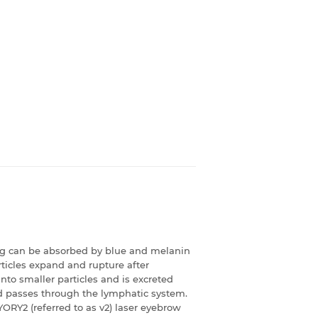
ng can be absorbed by blue and melanin
rticles expand and rupture after
nto smaller particles and is excreted
nd passes through the lymphatic system.
YORY2 (referred to as v2) laser eyebrow