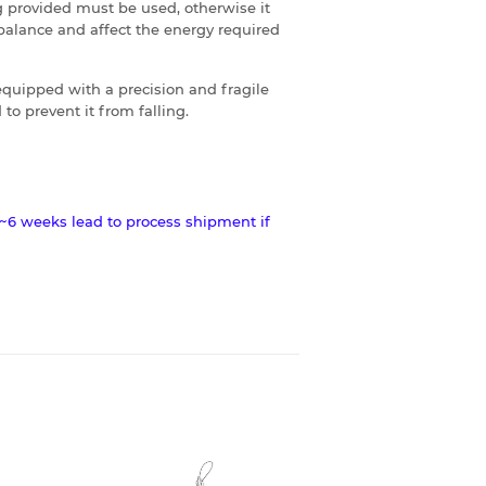
 provided must be used, otherwise it
balance and affect the energy required
s equipped with a precision and fragile
to prevent it from falling.
~6 weeks lead to process shipment if