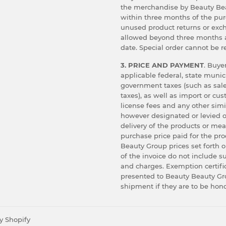
the merchandise by Beauty Bea
within three months of the pu
unused product returns or exc
allowed beyond three months 
date. Special order cannot be r
3. PRICE AND PAYMENT
. Buyer
applicable federal, state munic
government taxes (such as sale
taxes), as well as import or cu
license fees and any other simi
however designated or levied o
delivery of the products or me
purchase price paid for the pr
Beauty Group prices set forth o
of the invoice do not include s
and charges. Exemption certif
presented to Beauty Beauty Gro
shipment if they are to be hon
y Shopify