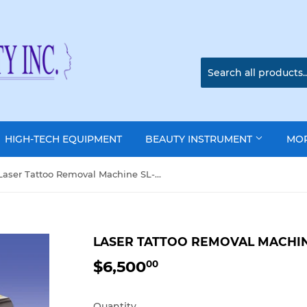
HIGH-TECH EQUIPMENT
BEAUTY INSTRUMENT
MO
Laser Tattoo Removal Machine SL-2007
LASER TATTOO REMOVAL MACHIN
$6,500
$6,500.00
00
Quantity