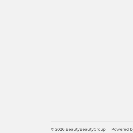
© 2026
BeautyBeautyGroup
Powered b