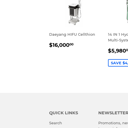
Daeyang HIFU Cellthion
14 IN 1 Hy
Multi-Sys
REGULAR
$16,000.00
$16,000
00
SALE
PRICE
$5,980
0
PRIC
SAVE $4
QUICK LINKS
NEWSLETTE
Search
Promotions, new