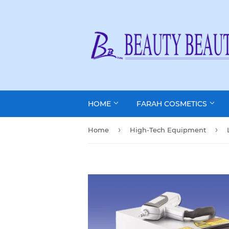
HOME
FARAH COSMETICS
›
›
Home
High-Tech Equipment