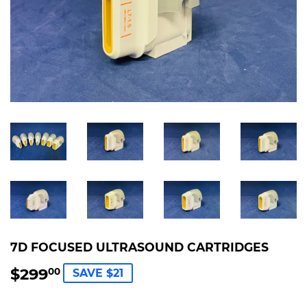
7D FOCUSED ULTRASOUND CARTRIDGES
$299
$299.00
00
SAVE $21