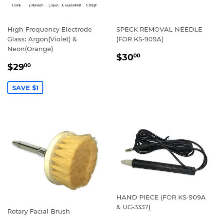
High Frequency Electrode
SPECK REMOVAL NEEDLE
Glass: Argon(Violet) &
(FOR KS-909A)
Neon(Orange)
REGULAR
$30.00
$30
00
SALE
$29.00
PRICE
$29
00
PRICE
SAVE $1
HAND PIECE (FOR KS-909A
& UC-3337)
Rotary Facial Brush