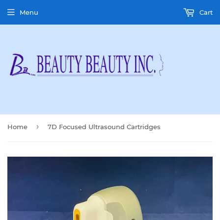
Menu
Cart
›
Home
7D Focused Ultrasound Cartridges