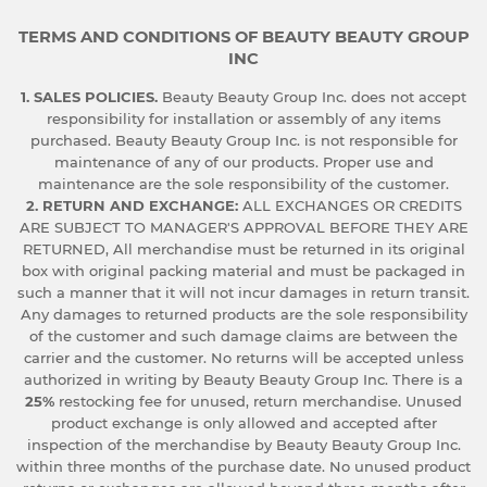
TERMS AND CONDITIONS OF BEAUTY BEAUTY GROUP
INC
1. SALES POLICIES.
Beauty Beauty Group Inc. does not accept
responsibility for installation or assembly of any items
purchased. Beauty Beauty Group Inc. is not responsible for
maintenance of any of our products. Proper use and
maintenance are the sole responsibility of the customer.
2. RETURN AND EXCHANGE:
ALL EXCHANGES OR CREDITS
ARE SUBJECT TO MANAGER'S APPROVAL BEFORE THEY ARE
RETURNED, All merchandise must be returned in its original
box with original packing material and must be packaged in
such a manner that it will not incur damages in return transit.
Any damages to returned products are the sole responsibility
of the customer and such damage claims are between the
carrier and the customer. No returns will be accepted unless
authorized in writing by Beauty Beauty Group Inc. There is a
25%
restocking fee for unused, return merchandise. Unused
product exchange is only allowed and accepted after
inspection of the merchandise by Beauty Beauty Group Inc.
within three months of the purchase date. No unused product