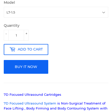
Model
Quantity
-
+
ADD TO CART
BUY IT NOW
7D Focused Ultrasound Cartridges
7D Focused Ultrasound System
is
Non-Surgical Treatment of
Face Lifting , Body Firming and Body Contouring System with