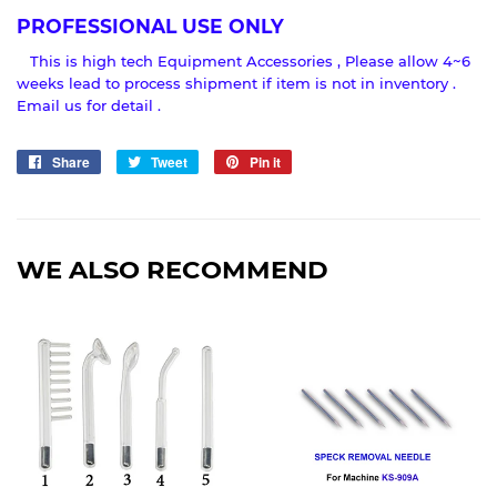
PROFESSIONAL USE ONLY
This is high tech Equipment Accessories , Please allow 4~6
weeks lead to process shipment if item is not in inventory .
Email us for detail .
Share
Share
Tweet
Tweet
Pin it
Pin
on
on
on
Facebook
Twitter
Pinterest
WE ALSO RECOMMEND