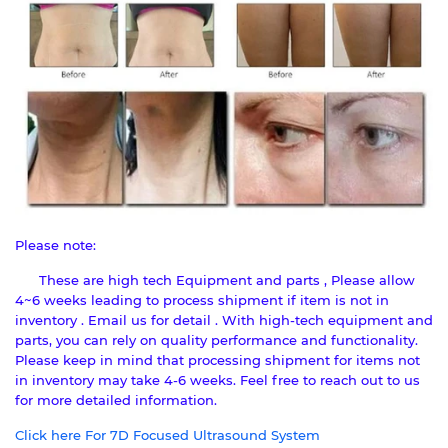
Please note:
These are high tech Equipment and parts , Please allow
4~6 weeks leading to process shipment if item is not in
inventory . Email us for detail . With high-tech equipment and
parts, you can rely on quality performance and functionality.
Please keep in mind that processing shipment for items not
in inventory may take 4-6 weeks. Feel free to reach out to us
for more detailed information.
Click here For 7D Focused Ultrasound System