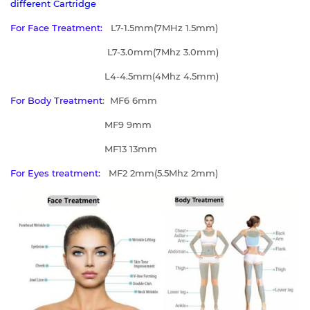
different Cartridge
For Face Treatment:
L7-1.5mm(7MHz 1.5mm)
L7-3.0mm(7Mhz 3.0mm)
L4-4.5mm(4Mhz 4.5mm)
For Body Treatment
: MF6 6mm
MF9 9mm
MF13 13mm
For Eyes treatment:
MF2 2mm(5.5Mhz 2mm)