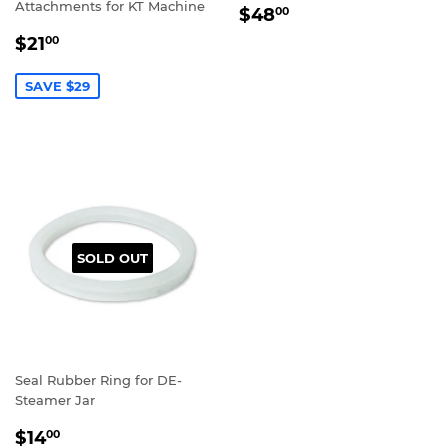
Attachments for KT Machine
REGULAR
$48.00
$48
00
PRICE
SALE
$21.00
$21
00
PRICE
SAVE $29
SOLD OUT
Seal Rubber Ring for DE-
Steamer Jar
REGULAR
$14.00
$14
00