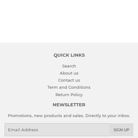
PRICE
QUICK LINKS
Search
About us
Contact us
Term and Conditions
Return Policy
NEWSLETTER
Promotions, new products and sales. Directly to your inbox.
Email
SIGN UP