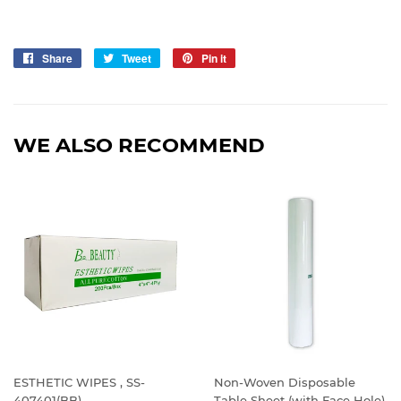
Share
Share
Tweet
Tweet
Pin it
Pin
on
on
on
Facebook
Twitter
Pinterest
WE ALSO RECOMMEND
ESTHETIC WIPES , SS-
Non-Woven Disposable
407401(BB)
Table Sheet (with Face Hole)