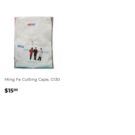
Ming Fa Cutting Cape, G130
REGULAR
$15.00
$15
00
PRICE