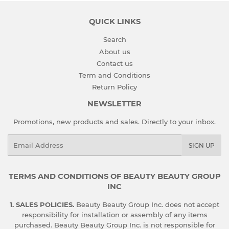
QUICK LINKS
Search
About us
Contact us
Term and Conditions
Return Policy
NEWSLETTER
Promotions, new products and sales. Directly to your inbox.
Email
SIGN UP
TERMS AND CONDITIONS OF BEAUTY BEAUTY GROUP
INC
1. SALES POLICIES.
Beauty Beauty Group Inc. does not accept
responsibility for installation or assembly of any items
purchased. Beauty Beauty Group Inc. is not responsible for