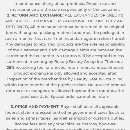
maintenance of any of our products. Proper use and
maintenance are the sole responsibility of the customer.
2. RETURN AND EXCHANGE:
ALL EXCHANGES OR CREDITS
ARE SUBJECT TO MANAGER'S APPROVAL BEFORE THEY ARE
RETURNED, All merchandise must be returned in its original
box with original packing material and must be packaged in
such a manner that it will not incur damages in return transit.
Any damages to returned products are the sole responsibility
of the customer and such damage claims are between the
carrier and the customer. No returns will be accepted unless
authorized in writing by Beauty Beauty Group Inc. There is a
25%
restocking fee for unused, return merchandise. Unused
product exchange is only allowed and accepted after
inspection of the merchandise by Beauty Beauty Group Inc.
within three months of the purchase date. No unused product
returns or exchanges are allowed beyond three months after
purchase date. Special order cannot be return
3. PRICE AND PAYMENT
. Buyer shall bear all applicable
federal, state municipal and other government taxes (such as
sales and similar taxes), as well as import or customs duties,
license fees and any other similar charges, however
designated or levied on the sale or delivery of the products or