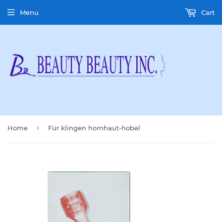
Menu
Cart
›
Home
Für klingen hornhaut-hobel