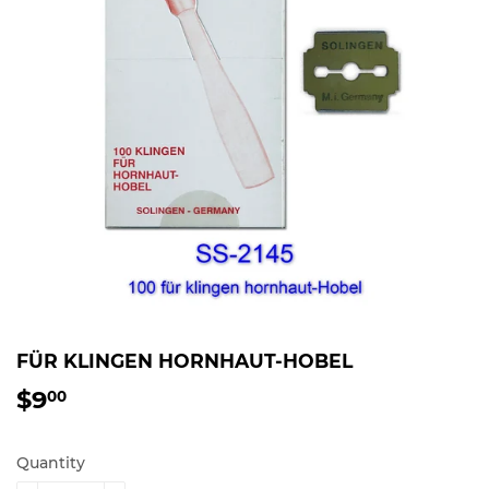
FÜR KLINGEN HORNHAUT-HOBEL
$9
$9.00
00
Quantity