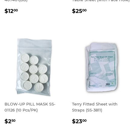
REGULAR
$12.00
REGULAR
$25.00
$12
$25
00
00
PRICE
PRICE
BLOW-UP PILL MASK SS-
Terry Fitted Sheet with
01126 (10 Pcs/PK)
Straps (SS-3811)
REGULAR
$2.50
REGULAR
$23.00
$2
$23
50
00
PRICE
PRICE