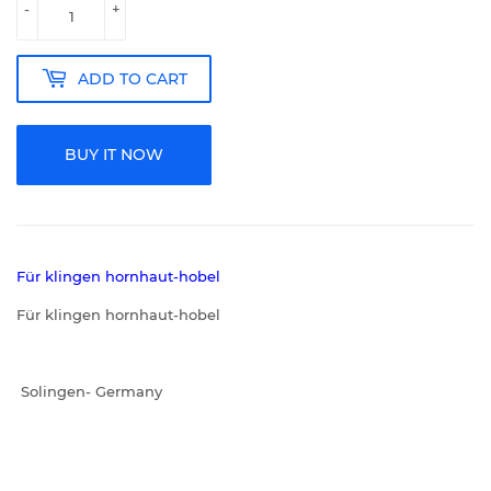
-
+
ADD TO CART
BUY IT NOW
Für klingen hornhaut-hobel
Für klingen hornhaut-hobel
Solingen- Germany