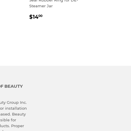
Steamer Jar
REGULAR
$14.00
$14
00
PRICE
OF BEAUTY
ty Group Inc.
or installation
hased. Beauty
sible for
ucts. Proper