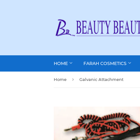
HOME
FARAH COSMETICS
›
Home
Galvanic Attachment