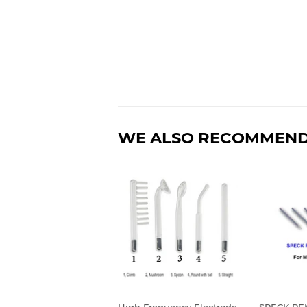
WE ALSO RECOMMEN
High Frequency Electrode
SPECK R