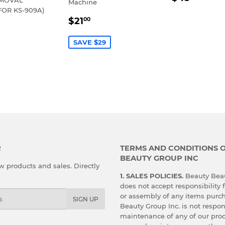
Machine
PRICE
FOR KS-909A)
SALE
$21.00
$21
00
LAR
30.00
PRICE
E
SAVE $29
R
TERMS AND CONDITIONS 
BEAUTY GROUP INC
 products and sales. Directly
1. SALES POLICIES.
Beauty Beau
does not accept responsibility f
or assembly of any items purc
SIGN UP
Beauty Group Inc. is not respon
maintenance of any of our prod