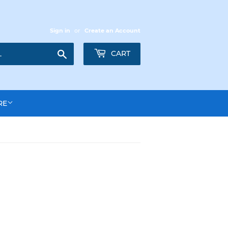
Sign in
or
Create an Account
Search
CART
RE