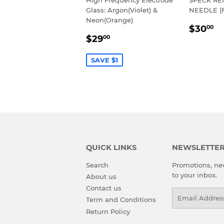
Glass: Argon(Violet) &
NEEDLE (
Neon(Orange)
REGU
$
$30
00
SALE
$29.00
PRIC
$29
00
PRICE
SAVE $1
QUICK LINKS
NEWSLETTE
Search
Promotions, new
to your inbox.
About us
Contact us
Email
Term and Conditions
Return Policy