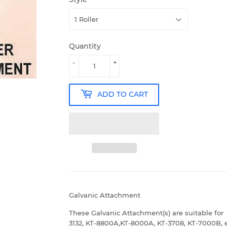
Quantity
-
+
ADD TO CART
Galvanic Attachment
These Galvanic Attachment(s) are suitable for
3132, KT-8800A,KT-8000A, KT-3708, KT-7000B, e