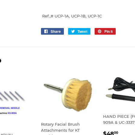
Ref.,# UCP-1A, UCP-1B, UCP-1C
Share
Share
Tweet
Tweet
Pin it
Pin
on
on
on
Facebook
Twitter
Pinterest
D
HAND PIECE (F
909A & UC-3337
Rotary Facial Brush
Attachments for KT
REGULA
$48.
$48
00
EMOVAL