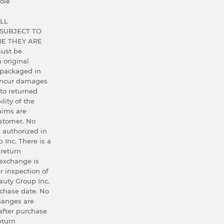
ole
LL
SUBJECT TO
E THEY ARE
ust be
h original
 packaged in
 incur damages
 to returned
lity of the
aims are
ustomer. No
 authorized in
 Inc. There is a
 return
exchange is
r inspection of
uty Group Inc.
rchase date. No
hanges are
after purchase
eturn