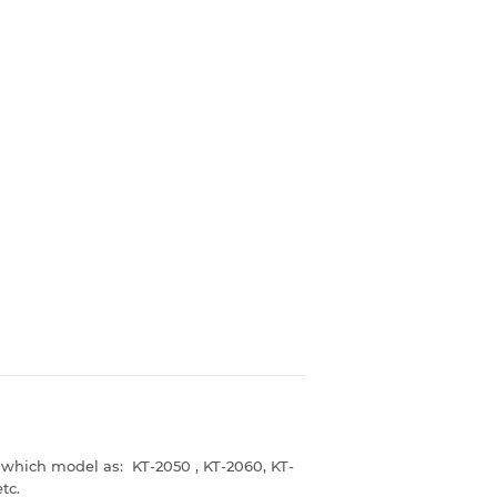
 which model as: KT-2050 , KT-2060, KT-
tc.