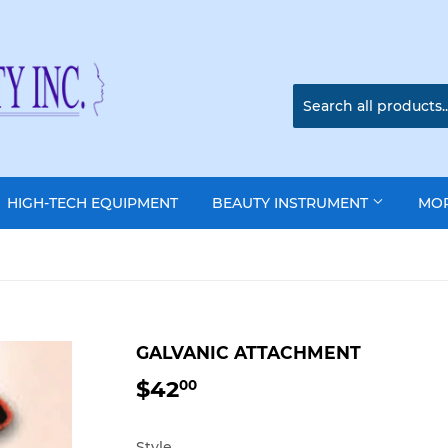
HIGH-TECH EQUIPMENT
BEAUTY INSTRUMENT
MO
GALVANIC ATTACHMENT
$42
$42.00
00
Style