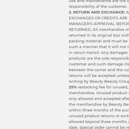
use and maintenance are the s
responsibility of the customer.
2. RETURN AND EXCHANGE:
A
EXCHANGES OR CREDITS ARE 
MANAGER'S APPROVAL BEFOR
RETURNED, All merchandise m
returned in its original box wit
packing material and must be
such a manner that it will not
in return transit. Any damages
products are the sole responsibi
customer and such damage cl
between the carrier and the c
returns will be accepted unless
writing by Beauty Beauty Group
25%
restocking fee for unused,
merchandise. Unused product 
only allowed and accepted afte
the merchandise by Beauty Bea
within three months of the pu
unused product returns or exc
allowed beyond three months 
date. Special order cannot be r