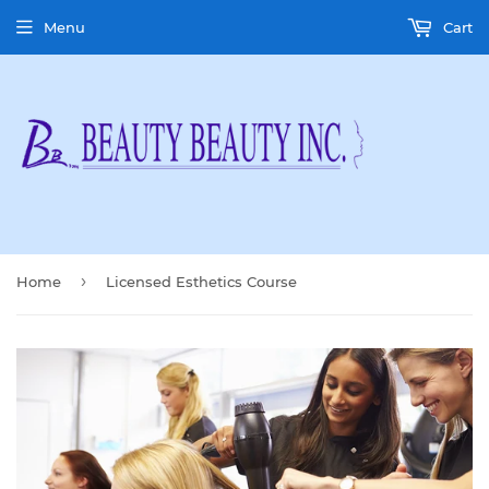
Menu
Cart
›
Home
Licensed Esthetics Course