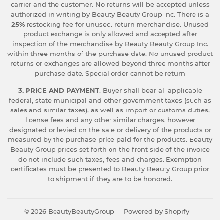
carrier and the customer. No returns will be accepted unless
authorized in writing by Beauty Beauty Group Inc. There is a
25%
restocking fee for unused, return merchandise. Unused
product exchange is only allowed and accepted after
inspection of the merchandise by Beauty Beauty Group Inc.
within three months of the purchase date. No unused product
returns or exchanges are allowed beyond three months after
purchase date. Special order cannot be return
3. PRICE AND PAYMENT
. Buyer shall bear all applicable
federal, state municipal and other government taxes (such as
sales and similar taxes), as well as import or customs duties,
license fees and any other similar charges, however
designated or levied on the sale or delivery of the products or
measured by the purchase price paid for the products. Beauty
Beauty Group prices set forth on the front side of the invoice
do not include such taxes, fees and charges. Exemption
certificates must be presented to Beauty Beauty Group prior
to shipment if they are to be honored.
© 2026
BeautyBeautyGroup
Powered by Shopify