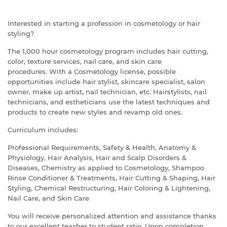
Interested in starting a profession in cosmetology or hair
styling?
The 1,000 hour cosmetology program includes hair cutting,
color, texture services, nail care, and skin care
procedures.
With a Cosmetology license, possible
opportunities include hair stylist, skincare specialist, salon
owner, make up artist, nail technician, etc. Hairstylists, nail
technicians, and estheticians use the latest techniques and
products to create new styles and revamp old ones.
Curriculum includes:
Professional Requirements, Safety & Health, Anatomy &
Physiology, Hair Analysis, Hair and Scalp Disorders &
Diseases, Chemistry as applied to Cosmetology, Shampoo
Rinse Conditioner & Treatments, Hair Cutting & Shaping, Hair
Styling, Chemical Restructuring, Hair Coloring & Lightening,
Nail Care, and Skin Care
You will receive personalized attention and assistance thanks
to our excellent teacher to student ratio.
Upon completion,