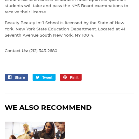
students will take and pass the NYS Board examinations to
receive their license.
Beauty Beauty Int'l School is licensed by the State of New
York, New York State Education Department. Located at 41
Seventh Avenue South New York, NY 10014.
Contact Us: (212) 343-2680
Share
Share
Tweet
Tweet
Pin it
Pin
on
on
on
Facebook
Twitter
Pinterest
WE ALSO RECOMMEND