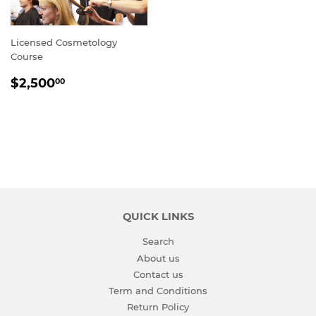
Licensed Cosmetology
Course
REGULAR
$2,500.00
$2,500
00
PRICE
QUICK LINKS
Search
About us
Contact us
Term and Conditions
Return Policy