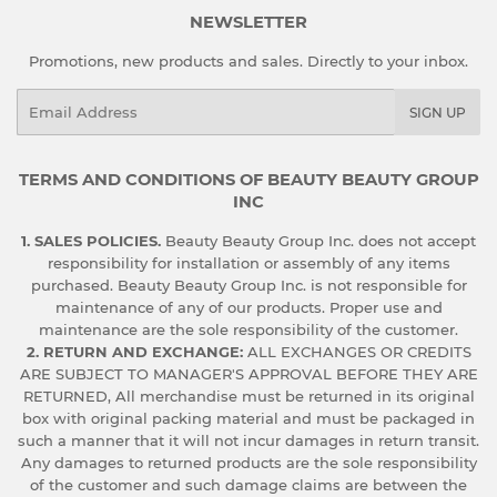
NEWSLETTER
Promotions, new products and sales. Directly to your inbox.
Email
SIGN UP
TERMS AND CONDITIONS OF BEAUTY BEAUTY GROUP
INC
1. SALES POLICIES.
Beauty Beauty Group Inc. does not accept
responsibility for installation or assembly of any items
purchased. Beauty Beauty Group Inc. is not responsible for
maintenance of any of our products. Proper use and
maintenance are the sole responsibility of the customer.
2. RETURN AND EXCHANGE:
ALL EXCHANGES OR CREDITS
ARE SUBJECT TO MANAGER'S APPROVAL BEFORE THEY ARE
RETURNED, All merchandise must be returned in its original
box with original packing material and must be packaged in
such a manner that it will not incur damages in return transit.
Any damages to returned products are the sole responsibility
of the customer and such damage claims are between the