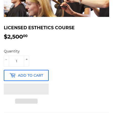
LICENSED ESTHETICS COURSE
$2,500
$2,500.00
00
Quantity
-
+
ADD TO CART