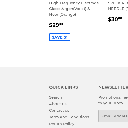
High Frequency Electrode
SPECK R
Glass: Argon(Violet) &
NEEDLE (
Neon(Orange)
REGU
$
$30
00
SALE
$29.00
PRIC
$29
00
PRICE
SAVE $1
QUICK LINKS
NEWSLETTE
Search
Promotions, new
to your inbox.
About us
Contact us
Email
Term and Conditions
Return Policy