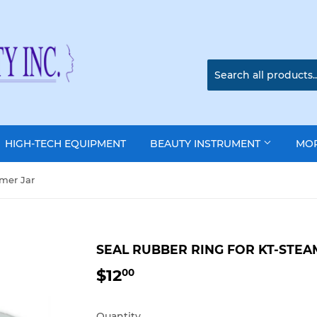
HIGH-TECH EQUIPMENT
BEAUTY INSTRUMENT
MO
amer Jar
SEAL RUBBER RING FOR KT-STEA
$12
$12.00
00
Quantity