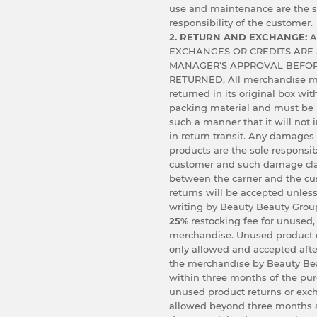
use and maintenance are the s
responsibility of the customer.
2. RETURN AND EXCHANGE:
A
EXCHANGES OR CREDITS ARE 
MANAGER'S APPROVAL BEFOR
RETURNED, All merchandise m
returned in its original box wit
packing material and must be
such a manner that it will not
in return transit. Any damages
products are the sole responsibi
customer and such damage cl
between the carrier and the c
returns will be accepted unless
writing by Beauty Beauty Group
25%
restocking fee for unused,
merchandise. Unused product 
only allowed and accepted afte
the merchandise by Beauty Bea
within three months of the pu
unused product returns or exc
allowed beyond three months 