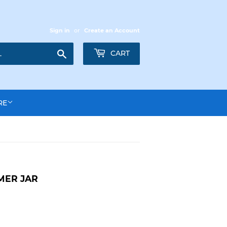
Sign in
or
Create an Account
Search
CART
RE
MER JAR