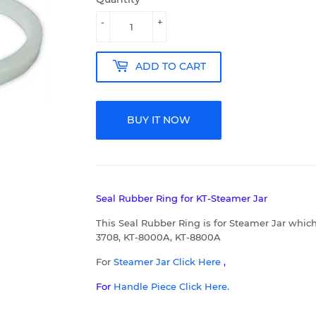
-
+
ADD TO CART
BUY IT NOW
Seal Rubber Ring for KT-Steamer Jar
This Seal Rubber Ring is for Steamer Jar which
3708, KT-8000A, KT-8800A
For
Steamer Jar
C
lick Here
,
For
Handle Piece Click Here.