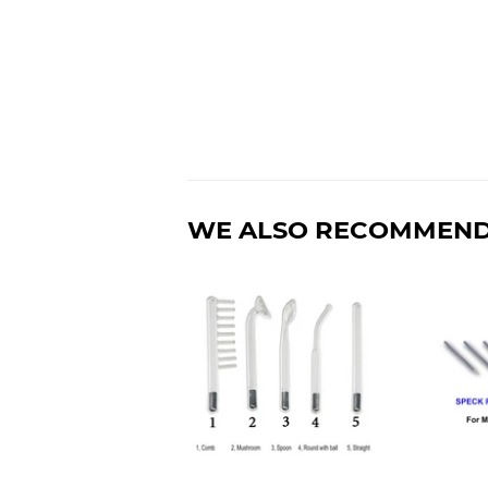
WE ALSO RECOMMEN