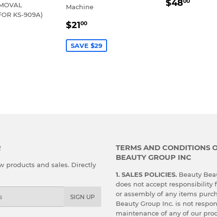
REGULA
$48.
$48
00
EMOVAL
Machine
PRICE
FOR KS-909A)
SALE
$21.00
$21
00
LAR
30.00
PRICE
E
SAVE $29
R
TERMS AND CONDITIONS 
BEAUTY GROUP INC
 products and sales. Directly
1. SALES POLICIES.
Beauty Beau
does not accept responsibility f
or assembly of any items purc
SIGN UP
Beauty Group Inc. is not respon
maintenance of any of our prod