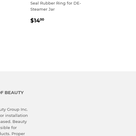
R
00
Seal Rubber Ring for DE-
Steamer Jar
REGULAR
$14.00
$14
00
PRICE
OF BEAUTY
ty Group Inc.
or installation
hased. Beauty
sible for
ucts. Proper