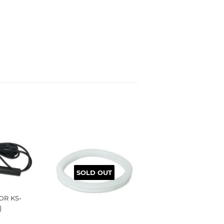
SOLD OUT
OR KS-
)