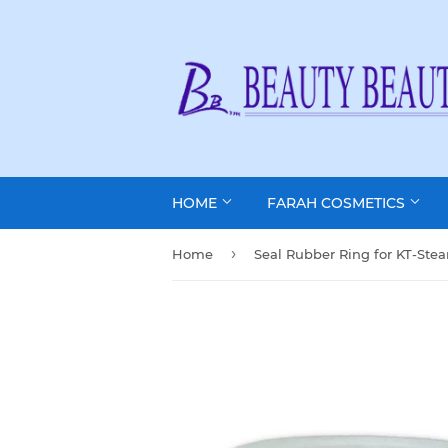
HOME
FARAH COSMETICS
›
Home
Seal Rubber Ring for KT-Ste