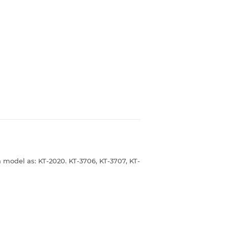
 model as: KT-2020. KT-3706, KT-3707, KT-