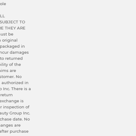
ole
LL
SUBJECT TO
E THEY ARE
ust be
h original
 packaged in
 incur damages
 to returned
lity of the
aims are
ustomer. No
 authorized in
 Inc. There is a
 return
exchange is
r inspection of
uty Group Inc.
rchase date. No
hanges are
after purchase