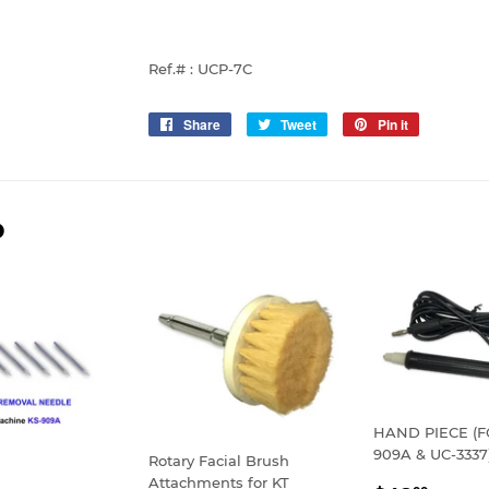
Ref.# : UCP-7C
Share
Share
Tweet
Tweet
Pin it
Pin
on
on
on
Facebook
Twitter
Pinterest
D
HAND PIECE (F
909A & UC-3337
Rotary Facial Brush
Attachments for KT