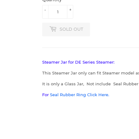
-
+
SOLD OUT
Steamer Jar for DE Series Steamer:
This Steamer Jar only can fit Steamer model a
It is only a Glass Jar, Not include Seal Rubbe
For
Seal Rubber Ring Click Here.