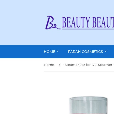
HOME
FARAH COSMETICS
›
Home
Steamer Jar for DE-Steamer