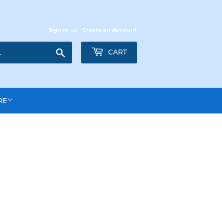
Sign in
or
Create an Account
Search
CART
RE