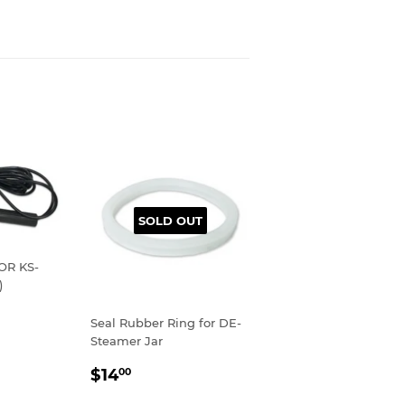
SOLD OUT
OR KS-
)
R
00
Seal Rubber Ring for DE-
Steamer Jar
REGULAR
$14.00
$14
00
PRICE