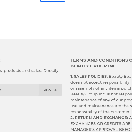
R
TERMS AND CONDITIONS 
BEAUTY GROUP INC
 products and sales. Directly
1. SALES POLICIES.
Beauty Beau
does not accept responsibility f
or assembly of any items purc
SIGN UP
Beauty Group Inc. is not respon
maintenance of any of our prod
use and maintenance are the s
responsibility of the customer.
2. RETURN AND EXCHANGE:
A
EXCHANGES OR CREDITS ARE 
MANAGER'S APPROVAL BEFOR