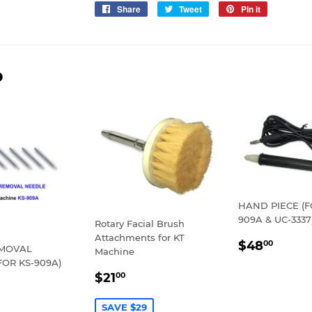
Share
Share
Tweet
Tweet
Pin it
Pin
on
on
on
Facebook
Twitter
Pinterest
D
HAND PIECE (F
909A & UC-3337
Rotary Facial Brush
Attachments for KT
REGULA
$48.
$48
00
EMOVAL
Machine
PRICE
FOR KS-909A)
SALE
$21.00
$21
00
LAR
30.00
PRICE
E
SAVE $29