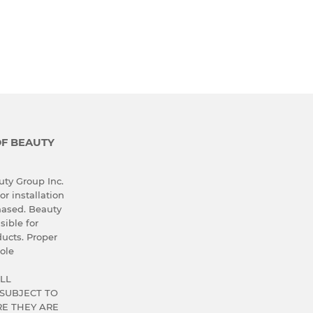
OF BEAUTY
ty Group Inc.
or installation
hased. Beauty
sible for
ucts. Proper
ole
LL
SUBJECT TO
E THEY ARE