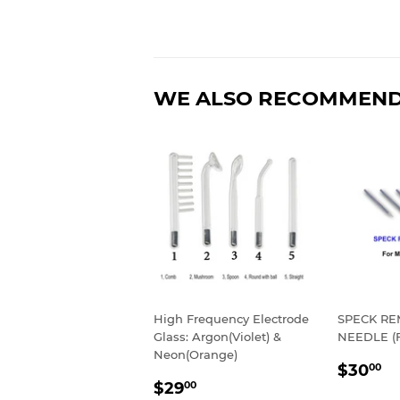
WE ALSO RECOMMEN
High Frequency Electrode
SPECK R
Glass: Argon(Violet) &
NEEDLE (
Neon(Orange)
REGU
$
$30
00
SALE
$29.00
PRIC
$29
00