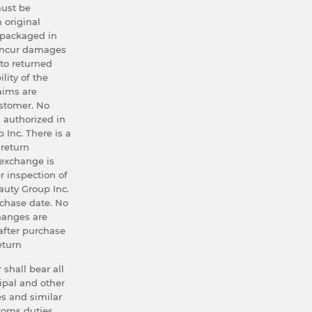
ust be
h original
 packaged in
 incur damages
 to returned
lity of the
aims are
ustomer. No
 authorized in
 Inc. There is a
 return
exchange is
r inspection of
uty Group Inc.
rchase date. No
hanges are
after purchase
eturn
 shall bear all
ipal and other
s and similar
stoms duties,