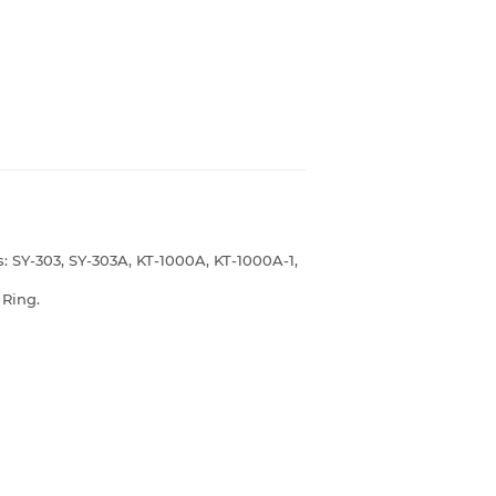
s: SY-303, SY-303A, KT-1000A, KT-1000A-1,
r Ring.