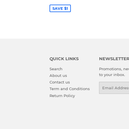
PRICE
SAVE $1
QUICK LINKS
NEWSLETTE
Search
Promotions, new
to your inbox.
About us
Contact us
Email
Term and Conditions
Return Policy