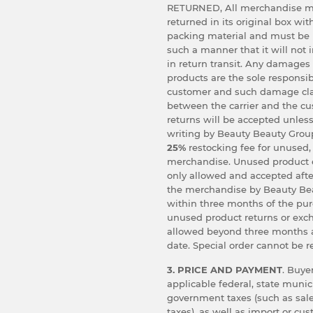
RETURNED, All merchandise m
returned in its original box wit
packing material and must be
such a manner that it will not
in return transit. Any damages
products are the sole responsibi
customer and such damage cl
between the carrier and the c
returns will be accepted unless
writing by Beauty Beauty Group
25%
restocking fee for unused,
merchandise. Unused product 
only allowed and accepted afte
the merchandise by Beauty Bea
within three months of the pu
unused product returns or exc
allowed beyond three months 
date. Special order cannot be r
3. PRICE AND PAYMENT
. Buyer
applicable federal, state munic
government taxes (such as sale
taxes), as well as import or cu