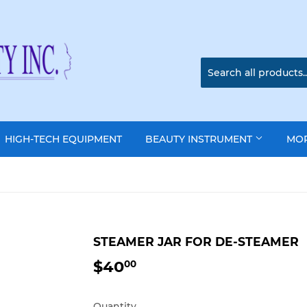
HIGH-TECH EQUIPMENT
BEAUTY INSTRUMENT
MO
STEAMER JAR FOR DE-STEAMER
$40
$40.00
00
Quantity