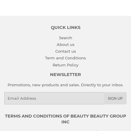
QUICK LINKS
Search
About us
Contact us
Term and Conditions
Return Policy
NEWSLETTER
Promotions, new products and sales. Directly to your inbox.
Email
SIGN UP
TERMS AND CONDITIONS OF BEAUTY BEAUTY GROUP
INC