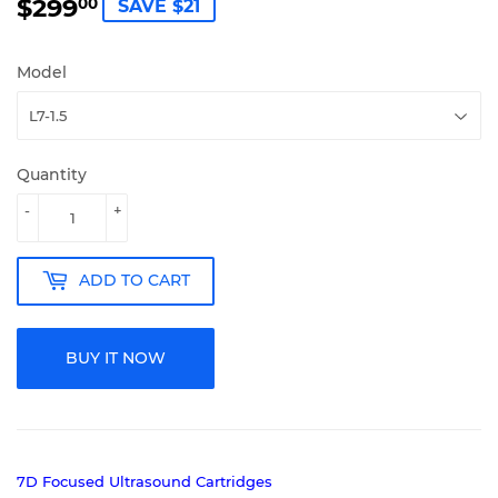
$299
$299.00
00
SAVE $21
Model
Quantity
-
+
ADD TO CART
BUY IT NOW
7D Focused Ultrasound Cartridges