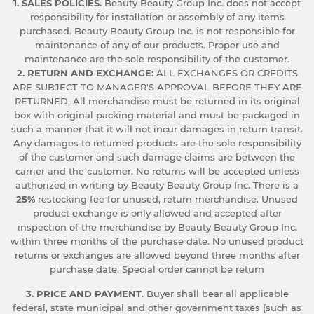
1. SALES POLICIES.
Beauty Beauty Group Inc. does not accept
responsibility for installation or assembly of any items
purchased. Beauty Beauty Group Inc. is not responsible for
maintenance of any of our products. Proper use and
maintenance are the sole responsibility of the customer.
2. RETURN AND EXCHANGE:
ALL EXCHANGES OR CREDITS
ARE SUBJECT TO MANAGER'S APPROVAL BEFORE THEY ARE
RETURNED, All merchandise must be returned in its original
box with original packing material and must be packaged in
such a manner that it will not incur damages in return transit.
Any damages to returned products are the sole responsibility
of the customer and such damage claims are between the
carrier and the customer. No returns will be accepted unless
authorized in writing by Beauty Beauty Group Inc. There is a
25%
restocking fee for unused, return merchandise. Unused
product exchange is only allowed and accepted after
inspection of the merchandise by Beauty Beauty Group Inc.
within three months of the purchase date. No unused product
returns or exchanges are allowed beyond three months after
purchase date. Special order cannot be return
3. PRICE AND PAYMENT
. Buyer shall bear all applicable
federal, state municipal and other government taxes (such as