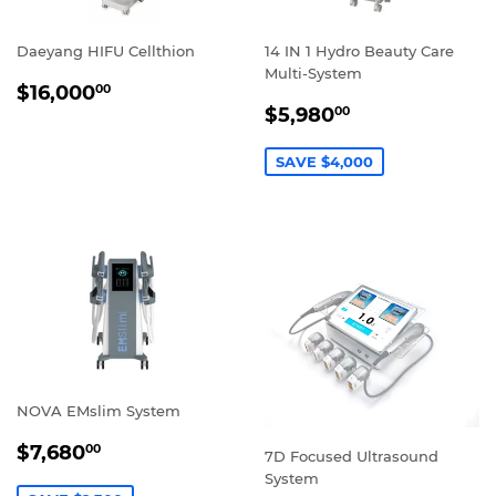
Daeyang HIFU Cellthion
14 IN 1 Hydro Beauty Care
Multi-System
REGULAR
$16,000.00
$16,000
00
SALE
$5,980.00
PRICE
$5,980
00
PRICE
SAVE $4,000
NOVA EMslim System
SALE
$7,680.00
$7,680
00
7D Focused Ultrasound
PRICE
System