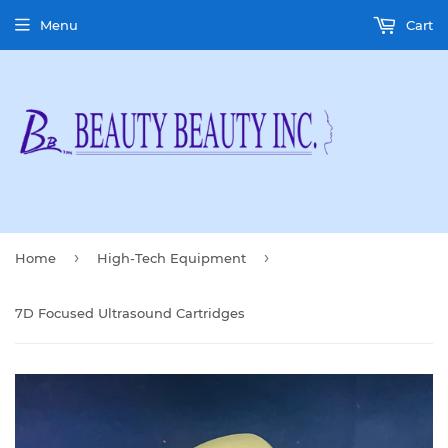
Menu
Cart
›
›
Home
High-Tech Equipment
7D Focused Ultrasound Cartridges