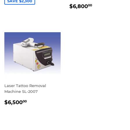
SAVE $2,300
REGULAR
$6,800.00
$6,800
00
PRICE
Laser Tattoo Removal
Machine SL-2007
REGULAR
$6,500.00
$6,500
00
PRICE