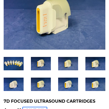
7D FOCUSED ULTRASOUND CARTRIDGES