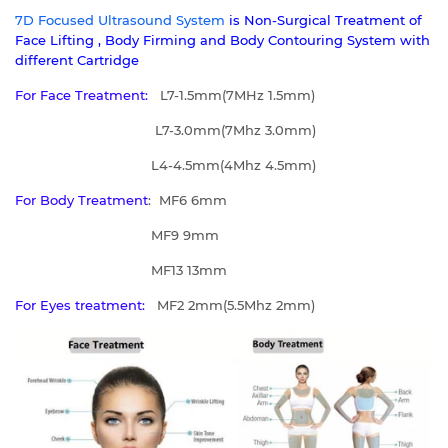
7D Focused Ultrasound System
is
Non-Surgical Treatment of
Face Lifting , Body Firming and Body Contouring System with
different Cartridge
For Face Treatment:
L7-1.5mm(7MHz 1.5mm)
L7-3.0mm(7Mhz 3.0mm)
L4-4.5mm(4Mhz 4.5mm)
For Body Treatment
: MF6 6mm
MF9 9mm
MF13 13mm
For Eyes treatment:
MF2 2mm(5.5Mhz 2mm)