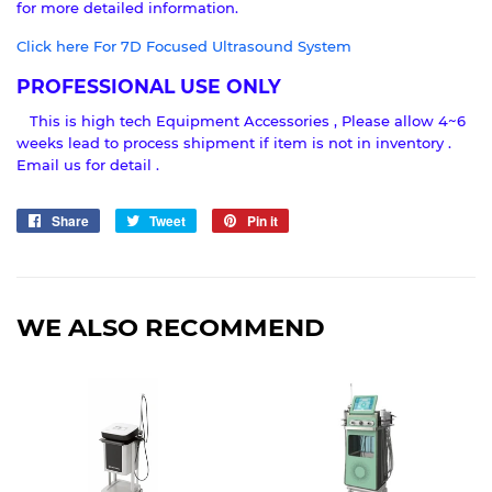
for more detailed information.
Click here For 7D Focused Ultrasound System
PROFESSIONAL USE ONLY
This is high tech Equipment Accessories , Please allow 4~6
weeks lead to process shipment if item is not in inventory .
Email us for detail .
Share
Share
Tweet
Tweet
Pin it
Pin
on
on
on
Facebook
Twitter
Pinterest
WE ALSO RECOMMEND