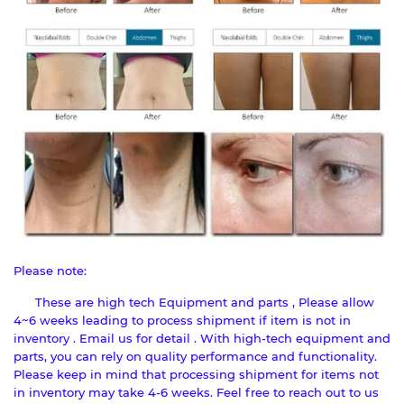
Please note:
These are high tech Equipment and parts , Please allow
4~6 weeks leading to process shipment if item is not in
inventory . Email us for detail . With high-tech equipment and
parts, you can rely on quality performance and functionality.
Please keep in mind that processing shipment for items not
in inventory may take 4-6 weeks. Feel free to reach out to us