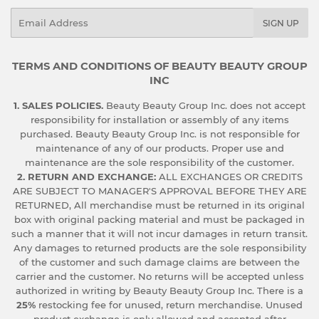
Email
SIGN UP
TERMS AND CONDITIONS OF BEAUTY BEAUTY GROUP
INC
1. SALES POLICIES.
Beauty Beauty Group Inc. does not accept
responsibility for installation or assembly of any items
purchased. Beauty Beauty Group Inc. is not responsible for
maintenance of any of our products. Proper use and
maintenance are the sole responsibility of the customer.
2. RETURN AND EXCHANGE:
ALL EXCHANGES OR CREDITS
ARE SUBJECT TO MANAGER'S APPROVAL BEFORE THEY ARE
RETURNED, All merchandise must be returned in its original
box with original packing material and must be packaged in
such a manner that it will not incur damages in return transit.
Any damages to returned products are the sole responsibility
of the customer and such damage claims are between the
carrier and the customer. No returns will be accepted unless
authorized in writing by Beauty Beauty Group Inc. There is a
25%
restocking fee for unused, return merchandise. Unused
product exchange is only allowed and accepted after