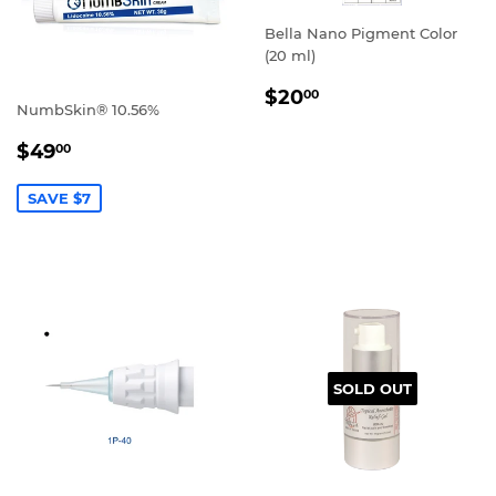
Bella Nano Pigment Color
(20 ml)
REGULAR
$20.00
$20
00
NumbSkin® 10.56%
PRICE
SALE
$49.00
$49
00
PRICE
SAVE $7
SOLD OUT