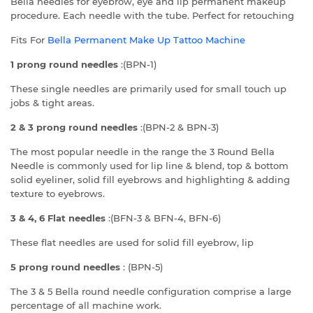
Bella needles for eyebrow, eye and lip permanent makeup
procedure. Each needle with the tube. Perfect for retouching
Fits For
Bella
Permanent Make Up Tattoo Machine
1 prong round needles
:(BPN-1)
These single needles are primarily used for small touch up
jobs & tight areas.
2 & 3 prong round needles
:(BPN-2 & BPN-3)
The most popular needle in the range the 3 Round Bella
Needle is commonly used for lip line & blend, top & bottom
solid eyeliner, solid fill eyebrows and highlighting & adding
texture to eyebrows.
3 & 4, 6 Flat needles
:(BFN-3 & BFN-4, BFN-6)
These flat needles are used for solid fill eyebrow, lip
5 prong round needles
: (BPN-5)
The 3 & 5 Bella round needle configuration comprise a large
percentage of all machine work.