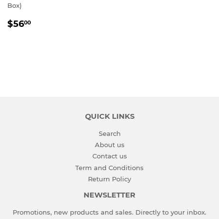
Box)
REGULAR
$56.00
$56
00
PRICE
QUICK LINKS
Search
About us
Contact us
Term and Conditions
Return Policy
NEWSLETTER
Promotions, new products and sales. Directly to your inbox.