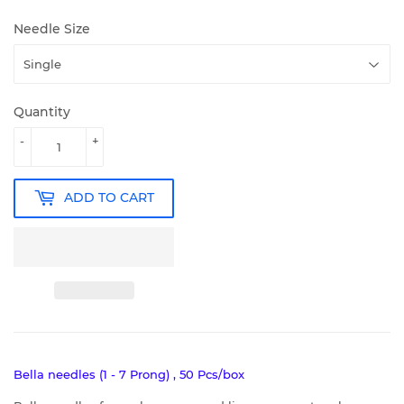
Needle Size
Quantity
-
+
ADD TO CART
Bella needles (1 - 7 Prong) , 50 Pcs/box