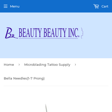
Menu
Cart
›
›
Home
Microblading Tattoo Supply
Bella Needles(1-7 Prong)