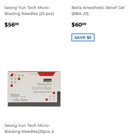
Seong Yun Tech Micro-
Bella Anesthetic Relief Gel
Blading Needles (25 pcs)
(BBA-23)
REGULAR
$56.00
SALE
$60.00
$56
$60
00
00
PRICE
PRICE
SAVE $5
Seong Yun Tech Micro-
Blading Needles(25pcs a