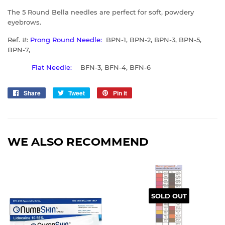
The 5 Round Bella needles are perfect for soft, powdery
eyebrows.
Ref. #:
Prong Round Needle:
BPN-1, BPN-2, BPN-3, BPN-5,
BPN-7,
Flat Needle:
BFN-3, BFN-4, BFN-6
Share
Share
Tweet
Tweet
Pin it
Pin
on
on
on
Facebook
Twitter
Pinterest
WE ALSO RECOMMEND
SOLD OUT