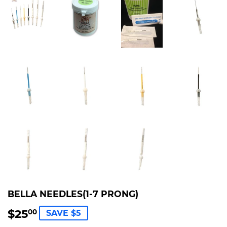
BELLA NEEDLES(1-7 PRONG)
$25
$25.00
00
SAVE $5