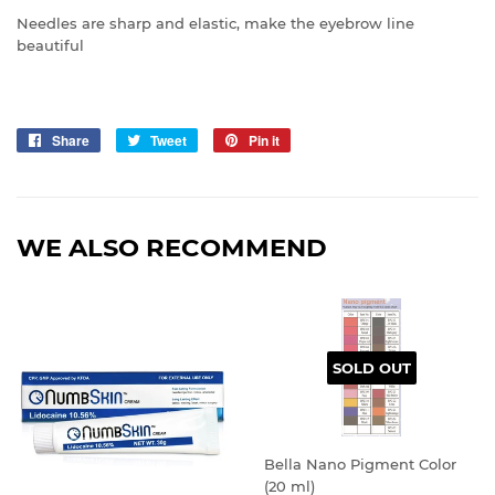
Needles are sharp and elastic, make the eyebrow line
beautiful
Share
Share
Tweet
Tweet
Pin it
Pin
on
on
on
Facebook
Twitter
Pinterest
WE ALSO RECOMMEND
SOLD OUT
Bella Nano Pigment Color
(20 ml)