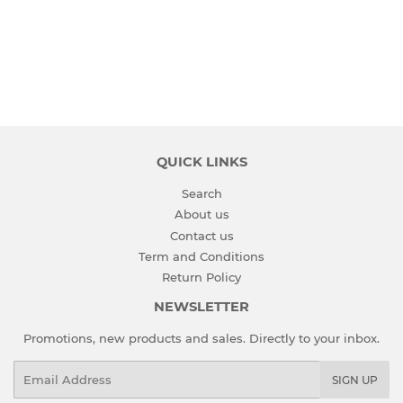
PRICE
QUICK LINKS
Search
About us
Contact us
Term and Conditions
Return Policy
NEWSLETTER
Promotions, new products and sales. Directly to your inbox.
Email
SIGN UP