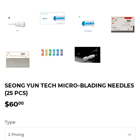
SEONG YUN TECH MICRO-BLADING NEEDLES
(25 PCS)
$60
$60.00
00
Type