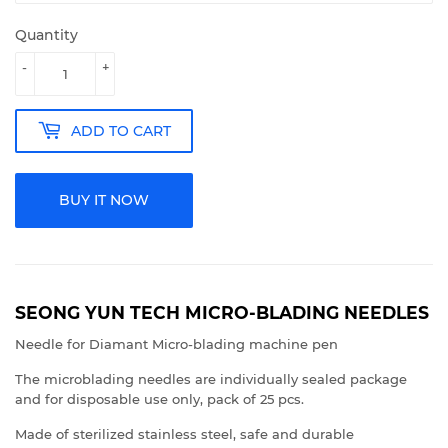
Quantity
-
+
ADD TO CART
BUY IT NOW
SEONG YUN TECH MICRO-BLADING NEEDLES
Needle for Diamant Micro-blading machine pen
The microblading needles are individually sealed package
and for disposable use only, pack of 25 pcs.
Made of sterilized stainless steel, safe and durable