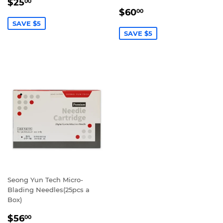
SALE
$25.00
$25
00
SALE
$60.00
PRICE
$60
00
PRICE
SAVE $5
SAVE $5
Seong Yun Tech Micro-
Blading Needles(25pcs a
Box)
REGULAR
$56.00
$56
00