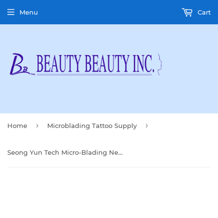
Menu
Cart
›
›
Home
Microblading Tattoo Supply
Seong Yun Tech Micro-Blading Needles (25 pcs)