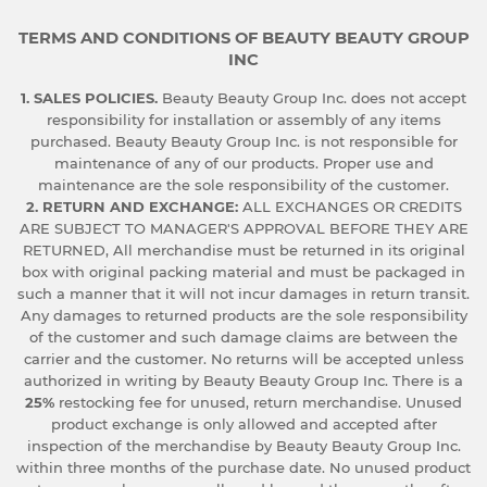
TERMS AND CONDITIONS OF BEAUTY BEAUTY GROUP
INC
1. SALES POLICIES.
Beauty Beauty Group Inc. does not accept
responsibility for installation or assembly of any items
purchased. Beauty Beauty Group Inc. is not responsible for
maintenance of any of our products. Proper use and
maintenance are the sole responsibility of the customer.
2. RETURN AND EXCHANGE:
ALL EXCHANGES OR CREDITS
ARE SUBJECT TO MANAGER'S APPROVAL BEFORE THEY ARE
RETURNED, All merchandise must be returned in its original
box with original packing material and must be packaged in
such a manner that it will not incur damages in return transit.
Any damages to returned products are the sole responsibility
of the customer and such damage claims are between the
carrier and the customer. No returns will be accepted unless
authorized in writing by Beauty Beauty Group Inc. There is a
25%
restocking fee for unused, return merchandise. Unused
product exchange is only allowed and accepted after
inspection of the merchandise by Beauty Beauty Group Inc.
within three months of the purchase date. No unused product