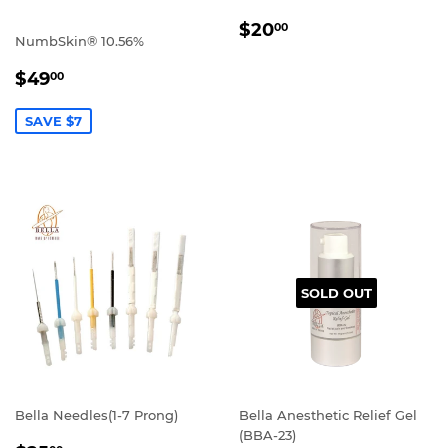
REGULAR
$20.00
$20
00
NumbSkin® 10.56%
PRICE
SALE
$49.00
$49
00
PRICE
SAVE $7
SOLD OUT
Bella Needles(1-7 Prong)
Bella Anesthetic Relief Gel
(BBA-23)