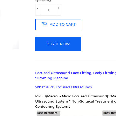
-
+
ADD TO CART
BUY IT NOW
Focused Ultrasound Face Lifting, Body Firmin
Slimming Machine
What is 7D Focused Ultrasound?
MMFU(Macro & Micro Focused Ultrasound): "Mac
Ultrasound System " Non-Surgical Treatment o
Contouring System!.