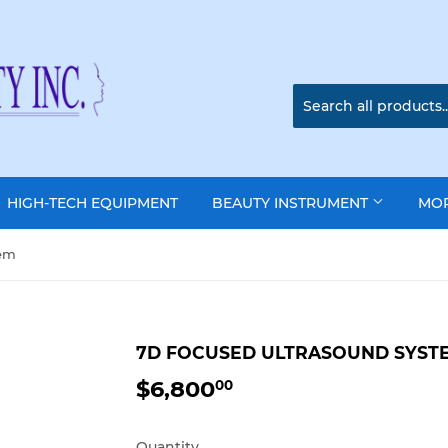
HIGH-TECH EQUIPMENT
BEAUTY INSTRUMENT
MO
tem
7D FOCUSED ULTRASOUND SYST
$6,800
$6,800.00
00
Quantity