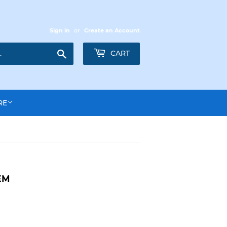
Sign in
or
Create an Account
Search
CART
RE
EM