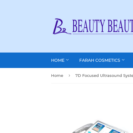
HOME
FARAH COSMETICS
›
Home
7D Focused Ultrasound Sys