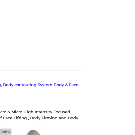
g, Body contouring System Body & Face
ro & Micro High Intensity Focused
f Face Lifting , Body Firming and Body