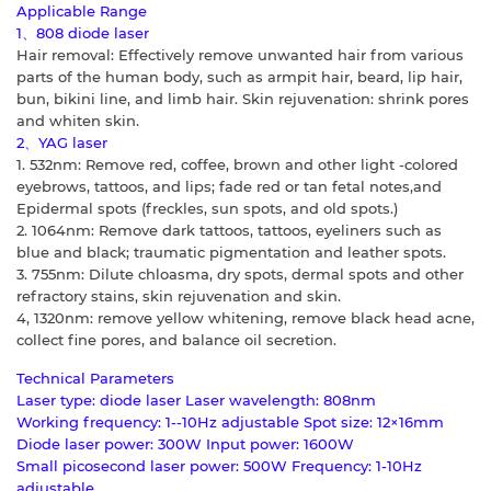
Applicable Range
1、808 diode laser
Hair removal: Effectively remove unwanted hair from various
parts of the human body, such as armpit hair, beard, lip hair,
bun, bikini line, and limb hair. Skin rejuvenation: shrink pores
and whiten skin.
2、YAG laser
1. 532nm: Remove red, coffee, brown and other light -colored
eyebrows, tattoos, and lips; fade red or tan fetal notes,and
Epidermal spots (freckles, sun spots, and old spots.)
2. 1064nm: Remove dark tattoos, tattoos, eyeliners such as
blue and black; traumatic pigmentation and leather spots.
3. 755nm: Dilute chloasma, dry spots, dermal spots and other
refractory stains, skin rejuvenation and skin.
4, 1320nm: remove yellow whitening, remove black head acne,
collect fine pores, and balance oil secretion.
Technical Parameters
Laser type: diode laser Laser wavelength: 808nm
Working frequency: 1--10Hz adjustable Spot size: 12×16mm
Diode laser power: 300W Input power: 1600W
Small picosecond laser power: 500W Frequency: 1-10Hz
adjustable