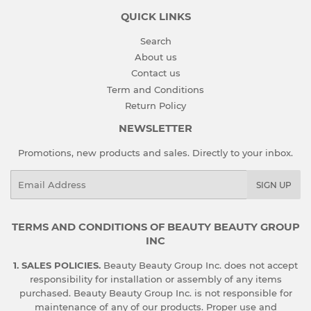
QUICK LINKS
Search
About us
Contact us
Term and Conditions
Return Policy
NEWSLETTER
Promotions, new products and sales. Directly to your inbox.
Email
SIGN UP
TERMS AND CONDITIONS OF BEAUTY BEAUTY GROUP
INC
1. SALES POLICIES.
Beauty Beauty Group Inc. does not accept
responsibility for installation or assembly of any items
purchased. Beauty Beauty Group Inc. is not responsible for
maintenance of any of our products. Proper use and