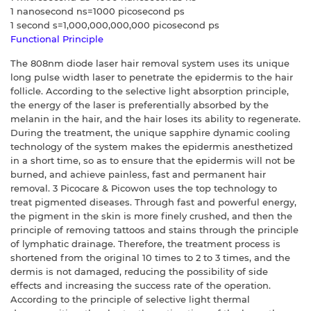
1 nanosecond ns=1000 picosecond ps
1 second s=1,000,000,000,000 picosecond ps
Functional Principle
The 808nm diode laser hair removal system uses its unique
long pulse width laser to penetrate the epidermis to the hair
follicle. According to the selective light absorption principle,
the energy of the laser is preferentially absorbed by the
melanin in the hair, and the hair loses its ability to regenerate.
During the treatment, the unique sapphire dynamic cooling
technology of the system makes the epidermis anesthetized
in a short time, so as to ensure that the epidermis will not be
burned, and achieve painless, fast and permanent hair
removal. 3 Picocare & Picowon uses the top technology to
treat pigmented diseases. Through fast and powerful energy,
the pigment in the skin is more finely crushed, and then the
principle of removing tattoos and stains through the principle
of lymphatic drainage. Therefore, the treatment process is
shortened from the original 10 times to 2 to 3 times, and the
dermis is not damaged, reducing the possibility of side
effects and increasing the success rate of the operation.
According to the principle of selective light thermal