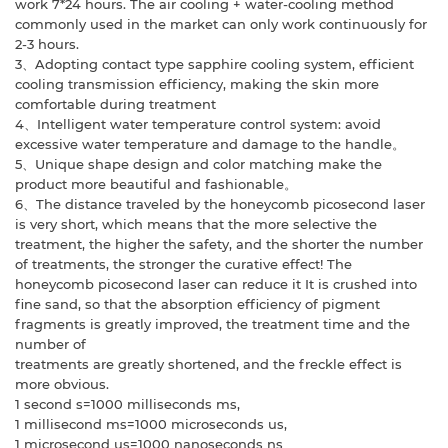
work 7*24 hours. The air cooling + water-cooling
method
commonly used in the market can only work continuously for
2-3 hours.
3、Adopting contact type sapphire cooling system, efficient
cooling transmission
efficiency, making the skin more
comfortable during treatment
4、Intelligent water temperature control system: avoid
excessive water temperature
and damage to the handle。
5、Unique shape design and color matching make the
product more beautiful and
fashionable。
6、The distance traveled by the honeycomb picosecond laser
is very short, which
means that the more selective the
treatment, the higher the safety, and the shorter the
number
of treatments, the stronger the curative effect! The
honeycomb picosecond
laser can reduce it It is crushed into
fine sand, so that the absorption efficiency of
pigment
fragments is greatly improved, the treatment time and the
number of
treatments are greatly shortened, and the freckle effect is
more obvious.
1 second s=1000 milliseconds ms,
1 millisecond ms=1000 microseconds us,
1 microsecond us=1000 nanoseconds ns