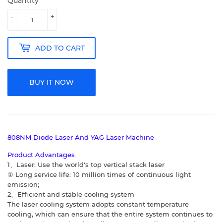
Quantity
-
+
ADD TO CART
BUY IT NOW
808NM Diode Laser And YAG Laser Machine
Product Advantages
1、Laser: Use the world's top vertical stack laser
① Long service life: 10 million times of continuous light
emission;
2、Efficient and stable cooling system
The laser cooling system adopts constant temperature
cooling, which can ensure that
the entire system continues to