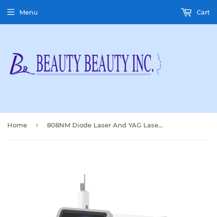
Menu
Cart
›
Home
808NM Diode Laser And YAG Laser Machine