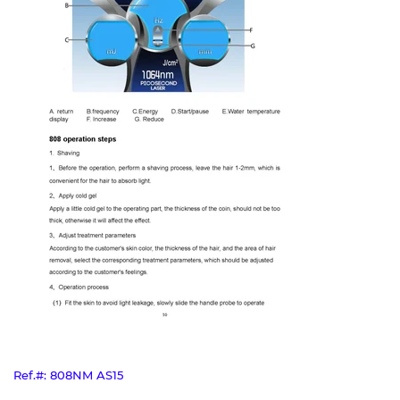
Ref.#: 808NM AS15