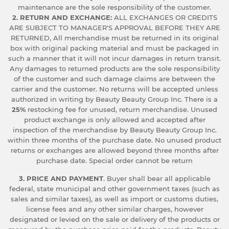
maintenance are the sole responsibility of the customer.
2. RETURN AND EXCHANGE:
ALL EXCHANGES OR CREDITS
ARE SUBJECT TO MANAGER'S APPROVAL BEFORE THEY ARE
RETURNED, All merchandise must be returned in its original
box with original packing material and must be packaged in
such a manner that it will not incur damages in return transit.
Any damages to returned products are the sole responsibility
of the customer and such damage claims are between the
carrier and the customer. No returns will be accepted unless
authorized in writing by Beauty Beauty Group Inc. There is a
25%
restocking fee for unused, return merchandise. Unused
product exchange is only allowed and accepted after
inspection of the merchandise by Beauty Beauty Group Inc.
within three months of the purchase date. No unused product
returns or exchanges are allowed beyond three months after
purchase date. Special order cannot be return
3. PRICE AND PAYMENT
. Buyer shall bear all applicable
federal, state municipal and other government taxes (such as
sales and similar taxes), as well as import or customs duties,
license fees and any other similar charges, however
designated or levied on the sale or delivery of the products or