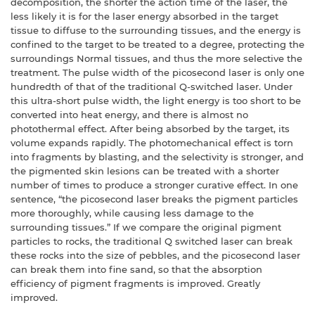
decomposition, the shorter the action time of the laser, the
less likely it is for the laser energy absorbed in the target
tissue to diffuse to the surrounding tissues, and the energy is
confined to the target to be treated to a degree, protecting the
surroundings Normal tissues, and thus the more selective the
treatment. The pulse width of the picosecond laser is only one
hundredth of that of the traditional Q-switched laser. Under
this ultra-short pulse width, the light energy is too short to be
converted into heat energy, and there is almost no
photothermal effect. After being absorbed by the target, its
volume expands rapidly. The photomechanical effect is torn
into fragments by blasting, and the selectivity is stronger, and
the pigmented skin lesions can be treated with a shorter
number of times to produce a stronger curative effect. In one
sentence, “the picosecond laser breaks the pigment particles
more thoroughly, while causing less damage to the
surrounding tissues.” If we compare the original pigment
particles to rocks, the traditional Q switched laser can break
these rocks into the size of pebbles, and the picosecond laser
can break them into fine sand, so that the absorption
efficiency of pigment fragments is improved. Greatly
improved.