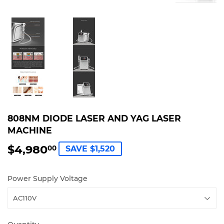
808NM DIODE LASER AND YAG LASER
MACHINE
$4,980
$4,980.00
00
SAVE $1,520
Power Supply Voltage