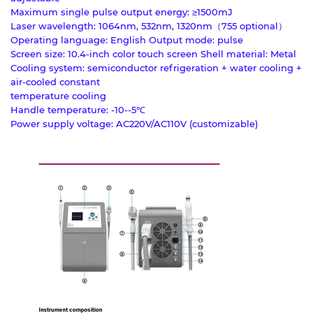
Maximum single pulse output energy: ≥1500mJ
Laser wavelength: 1064nm, 532nm, 1320nm（755 optional）
Operating language: English Output mode: pulse
Screen size: 10.4-inch color touch screen Shell material: Metal
Cooling system: semiconductor refrigeration + water cooling +
air-cooled constant
temperature cooling
Handle temperature: -10--5℃
Power supply voltage: AC220V/AC110V (customizable)