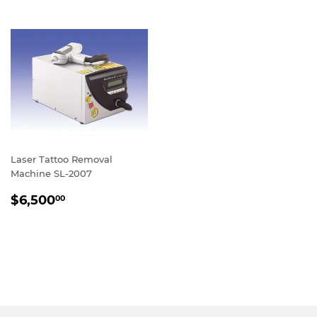
Laser Tattoo Removal
Machine SL-2007
REGULAR
$6,500.00
$6,500
00
PRICE