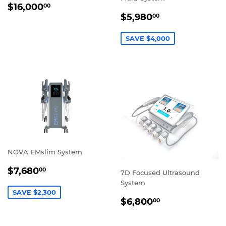
REGULAR
$16,000.00
$16,000
00
SALE
$5,980.00
PRICE
$5,980
00
PRICE
SAVE $4,000
NOVA EMslim System
SALE
$7,680.00
$7,680
00
7D Focused Ultrasound
PRICE
System
SAVE $2,300
REGULAR
$6,800.00
$6,800
00
PRICE