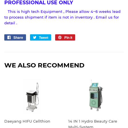
PROFESSIONAL USE ONLY
This is high tech Equipment , Please allow 4~6 weeks lead
to process shipment if item is not in inventory . Email us for
detail .
Share
Share
Tweet
Tweet
Pin it
Pin
on
on
on
Facebook
Twitter
Pinterest
WE ALSO RECOMMEND
Daeyang HIFU Cellthion
14 IN 1 Hydro Beauty Care
Multi-System