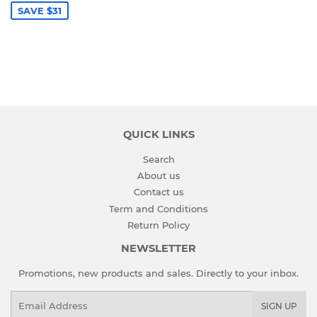
SAVE $31
QUICK LINKS
Search
About us
Contact us
Term and Conditions
Return Policy
NEWSLETTER
Promotions, new products and sales. Directly to your inbox.
Email
SIGN UP