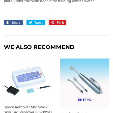
plate under the slide door is for holding excess water.
Share
Share
Tweet
Tweet
Pin it
Pin
on
on
on
Facebook
Twitter
Pinterest
WE ALSO RECOMMEND
Speck Remover Machine /
Skin Tag Remover (KS-909A)