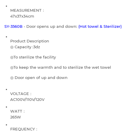
MEASUREMENT：
47x37x34cm
SY-3560B
- Door opens up and down:
(Hot towel & Sterilizer)
Product Description
◎ Capacity :3dz
◎To sterilize the facility
◎To keep the warmth and to sterilize the wet towel
◎ Door open of up and down
VOLTAGE：
AC100V/110V/120V
WATT：
265W
FREQUENCY：