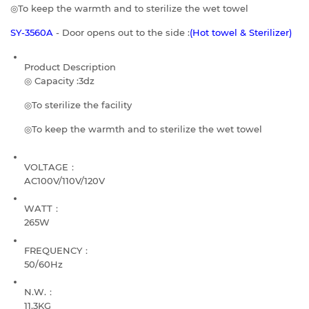
◎To keep the warmth and to sterilize the wet towel
SY-3560A
- Door opens out to the side :
(Hot towel & Sterilizer)
Product Description
◎ Capacity :3dz
◎To sterilize the facility
◎To keep the warmth and to sterilize the wet towel
VOLTAGE：
AC100V/110V/120V
WATT：
265W
FREQUENCY：
50/60Hz
N.W.：
11.3KG