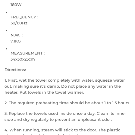
180W
FREQUENCY：
50/60Hz
N.W.：
7.1KG
MEASUREMENT：
34x30x25cm
Directions:
1. First, wet the towel completely with water, squeeze water
out, making sure it's damp. Do not place any water in the
heater. Put towels in the towel warmer.
2. The required preheating time should be about 1 to 1.5 hours.
3. Replace the towels used inside once a day. Clean its inner
side and dry regularly to prevent an unpleasant odor.
4. When running, steam will stick to the door. The plastic