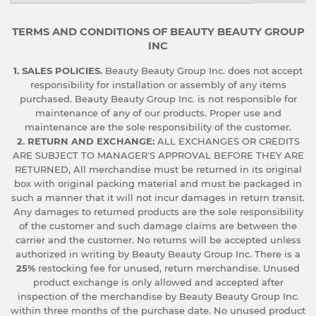
TERMS AND CONDITIONS OF BEAUTY BEAUTY GROUP
INC
1. SALES POLICIES.
Beauty Beauty Group Inc. does not accept
responsibility for installation or assembly of any items
purchased. Beauty Beauty Group Inc. is not responsible for
maintenance of any of our products. Proper use and
maintenance are the sole responsibility of the customer.
2. RETURN AND EXCHANGE:
ALL EXCHANGES OR CREDITS
ARE SUBJECT TO MANAGER'S APPROVAL BEFORE THEY ARE
RETURNED, All merchandise must be returned in its original
box with original packing material and must be packaged in
such a manner that it will not incur damages in return transit.
Any damages to returned products are the sole responsibility
of the customer and such damage claims are between the
carrier and the customer. No returns will be accepted unless
authorized in writing by Beauty Beauty Group Inc. There is a
25%
restocking fee for unused, return merchandise. Unused
product exchange is only allowed and accepted after
inspection of the merchandise by Beauty Beauty Group Inc.
within three months of the purchase date. No unused product