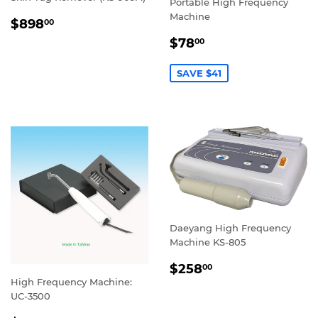
Portable High Frequency
Machine
REGULAR
$898.00
$898
00
PRICE
SALE
$78.00
$78
00
PRICE
SAVE $41
Daeyang High Frequency
Machine KS-805
REGULAR
$258.00
$258
00
PRICE
High Frequency Machine:
UC-3500