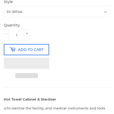
Style
Quantity
-
+
ADD TO CART
Hot Towel Cabinet & Sterilizer
◎To sterilize the facility, and medical instruments and tools