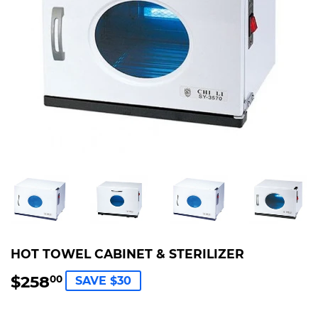
HOT TOWEL CABINET & STERILIZER
$258
$258.00
00
SAVE $30