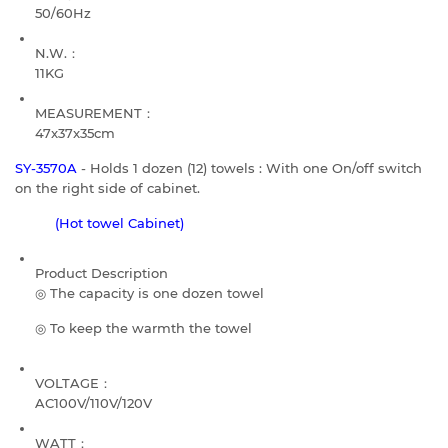
50/60Hz
N.W.：
11KG
MEASUREMENT：
47x37x35cm
SY-3570A
- Holds 1 dozen (12) towels : With one On/off switch
on the right side of cabinet.
(Hot towel Cabinet)
Product Description
◎ The capacity is one dozen towel
◎ To keep the warmth the towel
VOLTAGE：
AC100V/110V/120V
WATT：