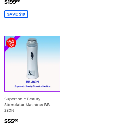
SALE
$199.00
$199
00
PRICE
SAVE $19
Supersonic Beauty
Stimulator Machine: BB-
380N
SALE
$55.00
$55
00
PRICE