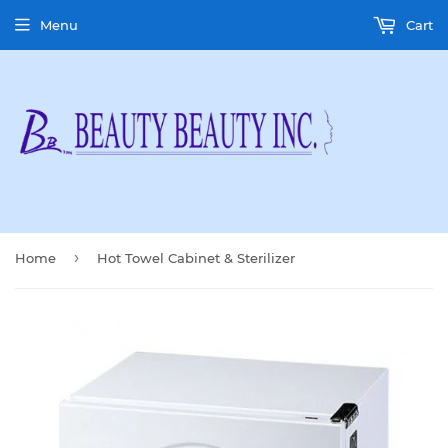
Menu
Cart
›
Home
Hot Towel Cabinet & Sterilizer