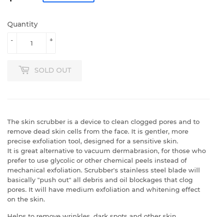
Quantity
-
+
SOLD OUT
The skin scrubber is a device to clean clogged pores and to
remove dead skin cells from the face. It is gentler, more
precise exfoliation tool, designed for a sensitive skin.
It is great alternative to vacuum dermabrasion, for those who
prefer to use glycolic or other chemical peels instead of
mechanical exfoliation.
Scrubber's stainless steel blade will
basically "push out" all debris and oil blockages that clog
pores. It will have medium exfoliation and whitening effect
on the skin.
Helps to remove wrinkles, dark spots and other skin