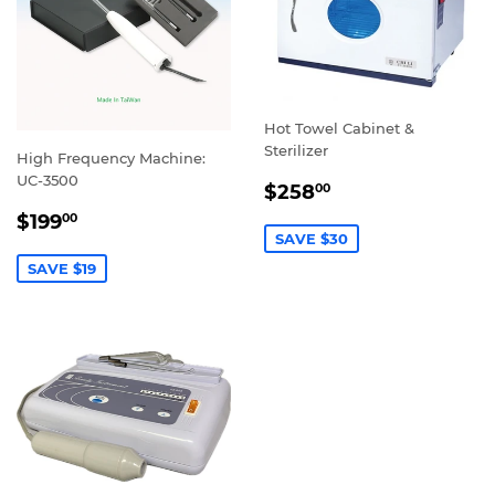
Hot Towel Cabinet &
Sterilizer
High Frequency Machine:
UC-3500
SALE
$258.00
$258
00
PRICE
SALE
$199.00
$199
00
PRICE
SAVE $30
SAVE $19