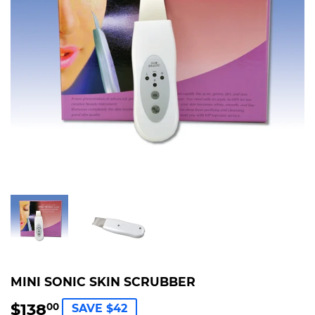
MINI SONIC SKIN SCRUBBER
$138
$138.00
00
SAVE $42