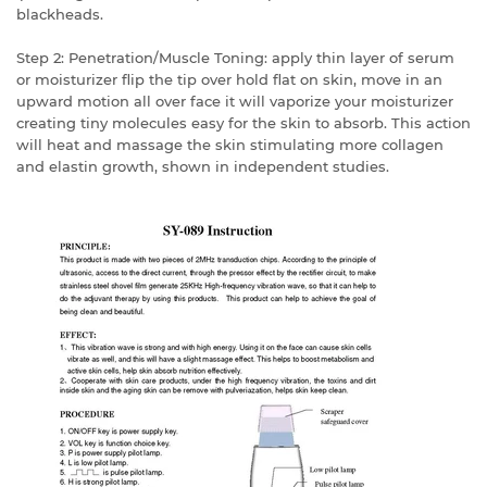
blackheads.
Step 2: Penetration/Muscle Toning: apply thin layer of serum
or moisturizer flip the tip over hold flat on skin, move in an
upward motion all over face it will vaporize your moisturizer
creating tiny molecules easy for the skin to absorb. This action
will heat and massage the skin stimulating more collagen
and elastin growth, shown in independent studies.