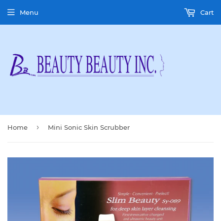
Menu
Cart
›
Home
Mini Sonic Skin Scrubber