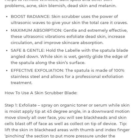
problems, acne, skin blemish, dead skin and melanin.
BOOST RADIANCE: Skin scrubber uses the power of
ultrasonic waves to give your skin the total care it craves.
MAXIMUM ABSORPTION: Gentle and extremely effective,
these ultrasonic vibrations exfoliate dead skin, increase
circulation, and improve skincare absorption.
SAFE & GENTLE: Hold the Labelle with the spatula blade
angled down. While skin is wet, gently glide the edge of
the spatula along the skin’s surface.
EFFECTIVE EXFOLIATION: The spatula is made of 100%
stainless steel and allows for a professional exfoliation
treatment.
How To Use A Skin Scrubber Blade:
Step 1: Exfoliate – spray on organic toner or serum while skin
is moist apply tip at 45 degree angle, in a downward motion
move slowly all over face, you will see blackheads and skin
cells blast off of face as well as collect on tip of device. Tip:
lift the skin in blackhead areas with thumb and index finger
‘pinching’ the section to put more pressure under the