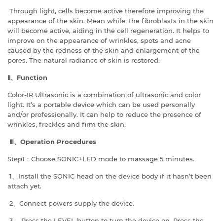
Through light, cells become active therefore improving the
appearance of the skin. Mean while, the fibroblasts in the skin
will become active, aiding in the cell regeneration. It helps to
improve on the appearance of wrinkles, spots and acne
caused by the redness of the skin and enlargement of the
pores. The natural radiance of skin is restored.
Ⅱ、
Function
Color-IR Ultrasonic is a combination of ultrasonic and color
light. It’s a portable device which can be used personally
and/or professionally. It can help to reduce the presence of
wrinkles, freckles and firm the skin.
Ⅲ、
Operation Procedures
Step1：Choose SONIC+LED mode to massage 5 minutes.
1、Install the SONIC head on the device body if it hasn’t been
attach yet.
2、Connect powers supply the device.
3、 Press the LEVEL button to turn the device on. Press the