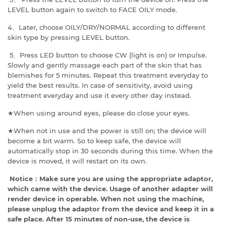
LEVEL button again to switch to FACE OILY mode.
4、Later, choose OILY/DRY/NORMAL according to different
skin type by pressing LEVEL button.
5、Press LED button to choose CW (light is on) or Impulse.
Slowly and gently massage each part of the skin that has
blemishes for 5 minutes. Repeat this treatment everyday to
yield the best results. In case of sensitivity, avoid using
treatment everyday and use it every other day instead.
★When using around eyes, please do close your eyes.
★When not in use and the power is still on; the device will
become a bit warm. So to keep safe, the device will
automatically stop in 30 seconds during this time. When the
device is moved, it will restart on its own.
Notice
：
Make sure you are using the appropriate adaptor,
which came with the device. Usage of another adapter will
render device in operable. When not using the machine,
please unplug the adaptor from the device and keep it in a
safe place.
After 15 minutes of non-use, the device is