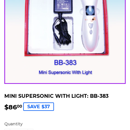
MINI SUPERSONIC WITH LIGHT: BB-383
$86
$86.00
00
SAVE $37
Quantity