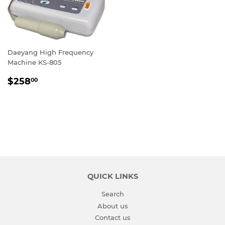
Daeyang High Frequency
Machine KS-805
REGULAR
$258.00
$258
00
PRICE
QUICK LINKS
Search
About us
Contact us