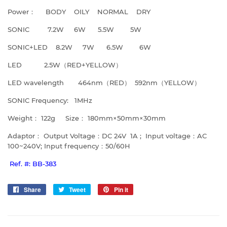
Power： BODY OILY NORMAL DRY
SONIC 7.2W 6W 5.5W 5W
SONIC+LED 8.2W 7W 6.5W 6W
LED 2.5W（RED+YELLOW）
LED wavelength 464nm（RED） 592nm（YELLOW）
SONIC Frequency: 1MHz
Weight： 122g Size： 180mm×50mm×30mm
Adaptor： Output Voltage：DC 24V 1A ; Input voltage：AC
100~240V; Input frequency：50/60H
Ref. #: BB-383
Share
Share
Tweet
Tweet
Pin it
Pin
on
on
on
Facebook
Twitter
Pinterest