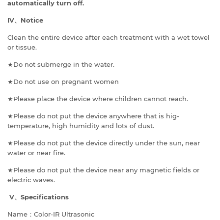
automatically turn off.
IV
、
Notice
Clean the entire device after each treatment with a wet towel
or tissue.
★Do not submerge in the water.
★Do not use on pregnant women
★Please place the device where children cannot reach.
★Please do not put the device anywhere that is hig-
temperature, high humidity and lots of dust.
★Please do not put the device directly under the sun, near
water or near fire.
★Please do not put the device near any magnetic fields or
electric waves.
V
、
Specifications
Name：Color-IR Ultrasonic