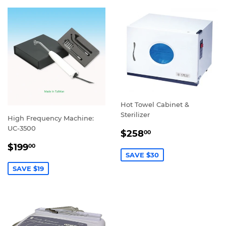
Hot Towel Cabinet &
Sterilizer
High Frequency Machine:
UC-3500
SALE
$258.00
$258
00
PRICE
SALE
$199.00
$199
00
PRICE
SAVE $30
SAVE $19