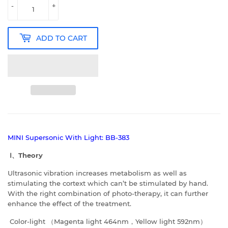
-
+
ADD TO CART
MINI Supersonic With Light: BB-383
Ⅰ、
Theory
Ultrasonic vibration increases metabolism as well as
stimulating the cortext which can’t be stimulated by hand.
With the right combination of photo-therapy, it can further
enhance the effect of the treatment.
Color-light （Magenta light 464nm，Yellow light 592nm）