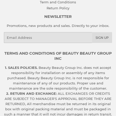
Term and Conditions
Return Policy
NEWSLETTER
Promotions, new products and sales. Directly to your inbox.
Email
SIGN UP
TERMS AND CONDITIONS OF BEAUTY BEAUTY GROUP
INC
1. SALES POLICIES.
Beauty Beauty Group Inc. does not accept
responsibility for installation or assembly of any items
purchased. Beauty Beauty Group Inc. is not responsible for
maintenance of any of our products. Proper use and
maintenance are the sole responsibility of the customer.
2. RETURN AND EXCHANGE:
ALL EXCHANGES OR CREDITS
ARE SUBJECT TO MANAGER'S APPROVAL BEFORE THEY ARE
RETURNED, All merchandise must be returned in its original
box with original packing material and must be packaged in
such a manner that it will not incur damages in return transit.