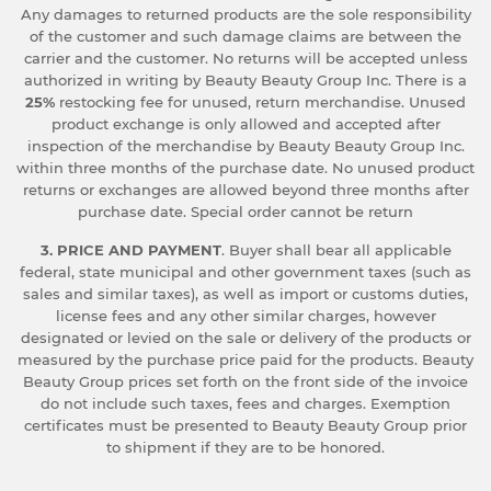
Any damages to returned products are the sole responsibility
of the customer and such damage claims are between the
carrier and the customer. No returns will be accepted unless
authorized in writing by Beauty Beauty Group Inc. There is a
25%
restocking fee for unused, return merchandise. Unused
product exchange is only allowed and accepted after
inspection of the merchandise by Beauty Beauty Group Inc.
within three months of the purchase date. No unused product
returns or exchanges are allowed beyond three months after
purchase date. Special order cannot be return
3. PRICE AND PAYMENT
. Buyer shall bear all applicable
federal, state municipal and other government taxes (such as
sales and similar taxes), as well as import or customs duties,
license fees and any other similar charges, however
designated or levied on the sale or delivery of the products or
measured by the purchase price paid for the products. Beauty
Beauty Group prices set forth on the front side of the invoice
do not include such taxes, fees and charges. Exemption
certificates must be presented to Beauty Beauty Group prior
to shipment if they are to be honored.