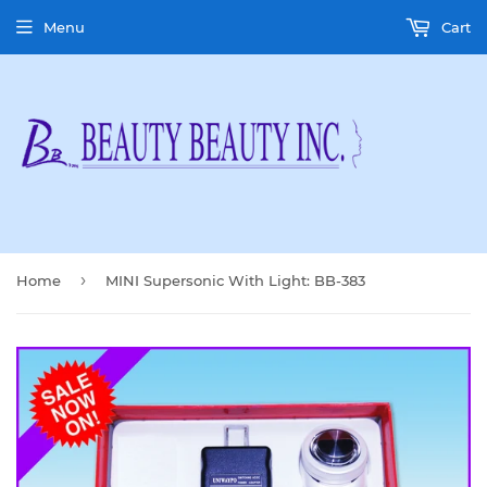
Menu
Cart
›
Home
MINI Supersonic With Light: BB-383