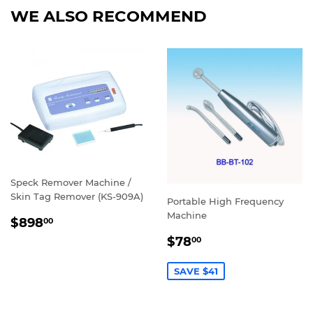
WE ALSO RECOMMEND
Speck Remover Machine /
Skin Tag Remover (KS-909A)
Portable High Frequency
Machine
REGULAR
$898.00
$898
00
PRICE
SALE
$78.00
$78
00
PRICE
SAVE $41