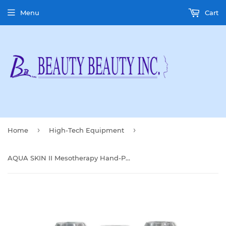
Menu
Cart
›
›
Home
High-Tech Equipment
AQUA SKIN II Mesotherapy Hand-Piece Filter(10 Pcs)