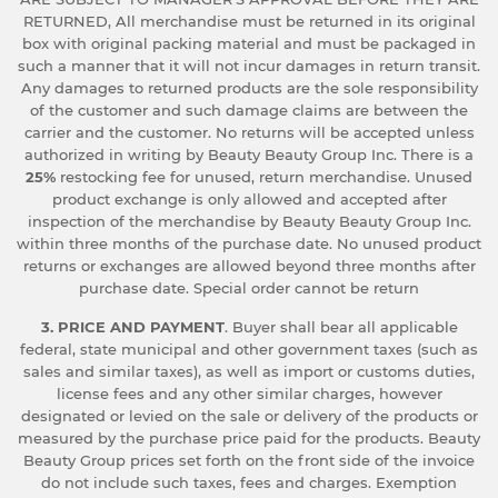
RETURNED, All merchandise must be returned in its original
box with original packing material and must be packaged in
such a manner that it will not incur damages in return transit.
Any damages to returned products are the sole responsibility
of the customer and such damage claims are between the
carrier and the customer. No returns will be accepted unless
authorized in writing by Beauty Beauty Group Inc. There is a
25%
restocking fee for unused, return merchandise. Unused
product exchange is only allowed and accepted after
inspection of the merchandise by Beauty Beauty Group Inc.
within three months of the purchase date. No unused product
returns or exchanges are allowed beyond three months after
purchase date. Special order cannot be return
3. PRICE AND PAYMENT
. Buyer shall bear all applicable
federal, state municipal and other government taxes (such as
sales and similar taxes), as well as import or customs duties,
license fees and any other similar charges, however
designated or levied on the sale or delivery of the products or
measured by the purchase price paid for the products. Beauty
Beauty Group prices set forth on the front side of the invoice
do not include such taxes, fees and charges. Exemption