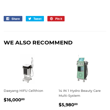
Share
Share
Tweet
Tweet
Pin it
Pin
on
on
on
Facebook
Twitter
Pinterest
WE ALSO RECOMMEND
Daeyang HIFU Cellthion
14 IN 1 Hydro Beauty Care
Multi-System
REGULAR
$16,000.00
$16,000
00
SALE
$5,980.00
PRICE
$5,980
00
PRICE