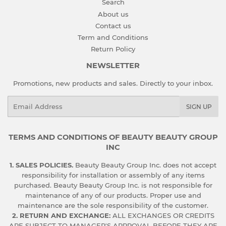
Search
About us
Contact us
Term and Conditions
Return Policy
NEWSLETTER
Promotions, new products and sales. Directly to your inbox.
Email
SIGN UP
TERMS AND CONDITIONS OF BEAUTY BEAUTY GROUP
INC
1. SALES POLICIES.
Beauty Beauty Group Inc. does not accept
responsibility for installation or assembly of any items
purchased. Beauty Beauty Group Inc. is not responsible for
maintenance of any of our products. Proper use and
maintenance are the sole responsibility of the customer.
2. RETURN AND EXCHANGE:
ALL EXCHANGES OR CREDITS
ARE SUBJECT TO MANAGER'S APPROVAL BEFORE THEY ARE