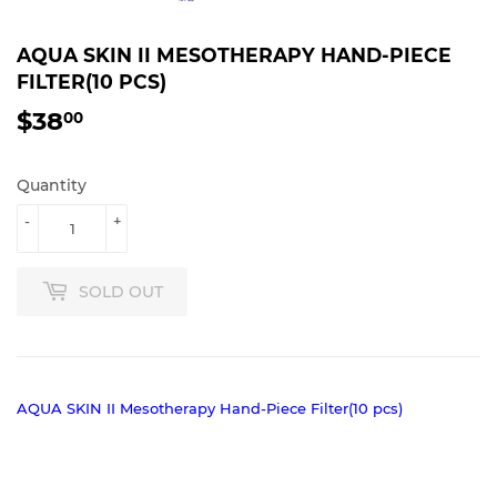
AQUA SKIN II MESOTHERAPY HAND-PIECE
FILTER(10 PCS)
$38
$38.00
00
Quantity
-
+
SOLD OUT
AQUA SKIN II Mesotherapy Hand-Piece Filter(10 pcs)