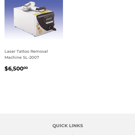
Laser Tattoo Removal
Machine SL-2007
REGULAR
$6,500.00
$6,500
00
PRICE
QUICK LINKS