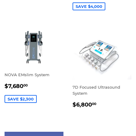
SAVE $4,000
NOVA EMslim System
SALE
$7,680.00
$7,680
00
7D Focused Ultrasound
PRICE
System
SAVE $2,300
REGULAR
$6,800.00
$6,800
00
PRICE