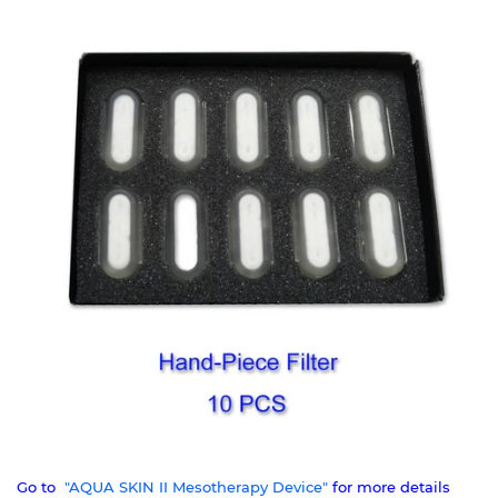
Go to
"AQUA SKIN II Mesotherapy Device"
for more details