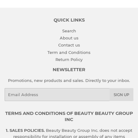
QUICK LINKS
Search
About us
Contact us
Term and Conditions
Return Policy
NEWSLETTER
Promotions, new products and sales. Directly to your inbox.
Email
SIGN UP
TERMS AND CONDITIONS OF BEAUTY BEAUTY GROUP
INC
1. SALES POLICIES.
Beauty Beauty Group Inc. does not accept
responsibility for installation or assembly of any items