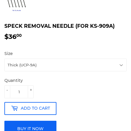
SPECK REMOVAL NEEDLE (FOR KS-909A)
$36
$36.00
00
Size
Quantity
-
+
ADD TO CART
BUY IT NOW