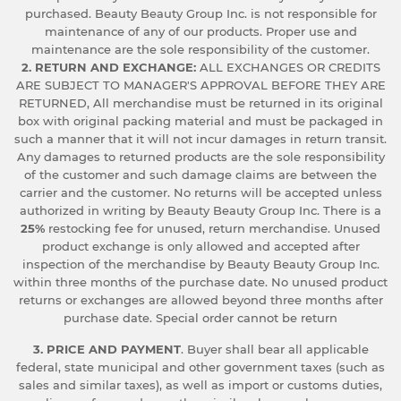
purchased. Beauty Beauty Group Inc. is not responsible for
maintenance of any of our products. Proper use and
maintenance are the sole responsibility of the customer.
2. RETURN AND EXCHANGE:
ALL EXCHANGES OR CREDITS
ARE SUBJECT TO MANAGER'S APPROVAL BEFORE THEY ARE
RETURNED, All merchandise must be returned in its original
box with original packing material and must be packaged in
such a manner that it will not incur damages in return transit.
Any damages to returned products are the sole responsibility
of the customer and such damage claims are between the
carrier and the customer. No returns will be accepted unless
authorized in writing by Beauty Beauty Group Inc. There is a
25%
restocking fee for unused, return merchandise. Unused
product exchange is only allowed and accepted after
inspection of the merchandise by Beauty Beauty Group Inc.
within three months of the purchase date. No unused product
returns or exchanges are allowed beyond three months after
purchase date. Special order cannot be return
3. PRICE AND PAYMENT
. Buyer shall bear all applicable
federal, state municipal and other government taxes (such as
sales and similar taxes), as well as import or customs duties,