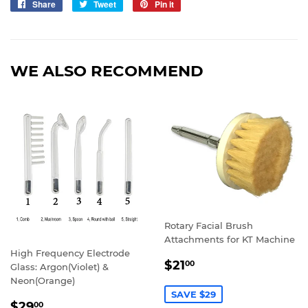
Share
Share
Tweet
Tweet
Pin it
Pin
on
on
on
Facebook
Twitter
Pinterest
WE ALSO RECOMMEND
Rotary Facial Brush
Attachments for KT Machine
High Frequency Electrode
SALE
$21.00
$21
00
Glass: Argon(Violet) &
PRICE
Neon(Orange)
SAVE $29
SALE
$29.00
$29
00