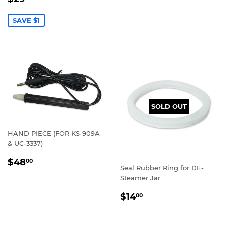
PRICE
SAVE $1
SOLD OUT
HAND PIECE (FOR KS-909A
& UC-3337)
REGULAR
$48.00
$48
00
Seal Rubber Ring for DE-
PRICE
Steamer Jar
REGULAR
$14.00
$14
00
PRICE