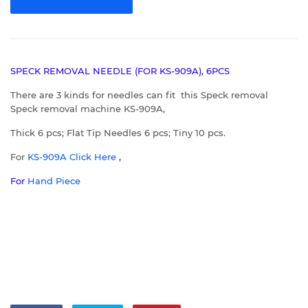
SPECK REMOVAL NEEDLE (FOR KS-909A), 6PCS
There are 3 kinds for needles can fit this Speck removal
Speck removal machine KS-909A
,
Thick 6 pcs; Flat Tip Needles 6 pcs; Tiny 10 pcs.
For
KS-909A
C
lick Here
,
For
Hand Piece