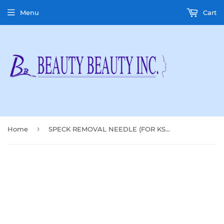
Menu
Cart
›
Home
SPECK REMOVAL NEEDLE (FOR KS-909A)