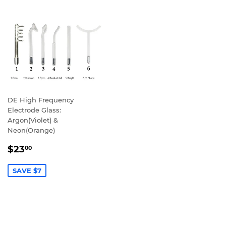
DE High Frequency
Electrode Glass:
Argon(Violet) &
Neon(Orange)
SALE
$23.00
$23
00
PRICE
SAVE $7